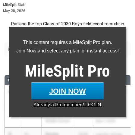
MileSplit Staff
May 28, 2026
Ranking the top Class of 2030 Boys field event recruits in
Maryland.
This content requires a MileSplit Pro plan.
|
|
|
|
High Jump
Long Jump
Triple Jump
Discus
Shot Put
Join Now and select any plan for instant access!
High Jump
MileSplit
Pro
RANK
TIME
ATHLETE/TEAM
CLASS
MEET / DATE
JOIN NOW
1
Brody
5-
2030
Charles County
Poyry
05.00
Middle School
Already a
Pro
member? LOG IN
Benjamin
Track & Field
Stoddert
Championship
Middle School
May 7, 2026
2
Dexter
5-
2030
Landon Home