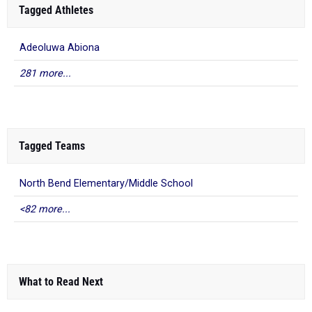
Tagged Athletes
Adeoluwa Abiona
281 more...
Tagged Teams
North Bend Elementary/Middle School
<82 more...
What to Read Next