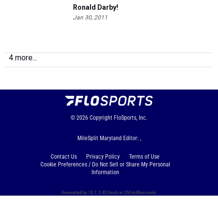
Ronald Darby!
Jan 30, 2011
4 more...
© 2026
Copyright
FloSports, Inc.
MileSplit Maryland Editor: ,
Contact Us
Privacy Policy
Terms of Use
Cookie Preferences / Do Not Sell or Share My Personal
Information
Generated by 10.1.2.45 fresh in 250 milliseconds