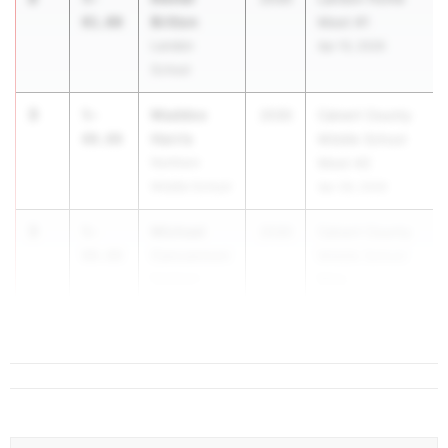
Britton
01.00
Meet #1
Landon
Apr 10, 2026
School
3
Maddox
5-
2030
Calvert County
Harris
00.00
Middle School
Northern
Meet #2
Middle School
Apr 28, 2026
3
Michael
5-
2030
Calvert County
Cancannon
00.00
Middle School
Northern
Mee...
Middle School