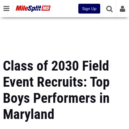
Sign Up
Class of 2030 Field
Event Recruits: Top
Boys Performers in
Maryland