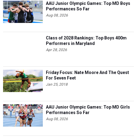
AAU Junior Olympic Games: Top MD Boys
Performances So Far
Aug 08, 2026
Class of 2028 Rankings: Top Boys 400m
Performers in Maryland
Apr 28, 2026
Friday Focus: Nate Moore And The Quest
For Seven Feet
Jan 25, 2018
AAU Junior Olympic Games: Top MD Girls
Performances So Far
Aug 08, 2026