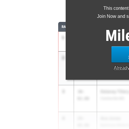
This content
Join Now and se
RANK
TIME
ATHLETE/TEAM
Mil
1
Maya Thorpe
41-
11.00
Riverdale Baptist
2
Ariana Tian
31-
01.50
Holton-Arms Sch
Alread
3
Delaney Tiller
30-
02.00
Centreville MS
4
Ava Jones
29-
09.00
Baltimore White K