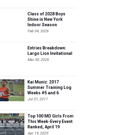
Class of 2028 Boys
Shine in New York
Indoor Season
Feb 04, 2026
Entries Breakdown:
Largo Lion Invitational
Mar 30, 2026
Kai Muniz: 2017
Summer Training Log
Weeks #5 and 6
Jul 31, 2017
Top 100 MD Girls From
This Week-Every Event
Ranked, April 19
Apr 19, 2025