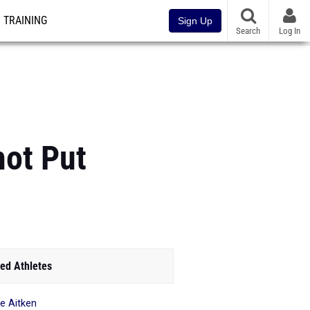
TRAINING
Sign Up
Search
Log In
hot Put
ed Athletes
le Aitken