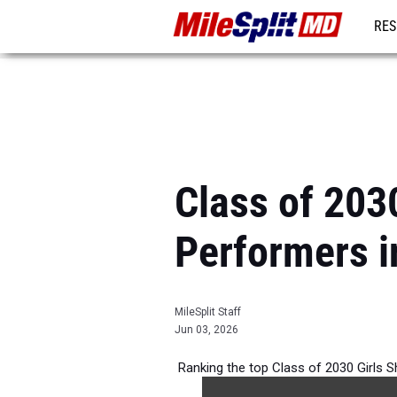
RES
REG
Class of 203
Performers i
MileSplit Staff
Jun 03, 2026
Ranking the top Class of 2030 Girls 