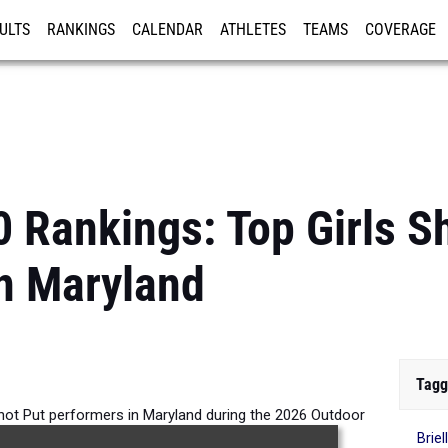
ULTS
RANKINGS
CALENDAR
ATHLETES
TEAMS
COVERAGE
ISTRATION
MORE
0 Rankings: Top Girls S
n Maryland
Tagg
Shot Put performers in Maryland during the 2026 Outdoor
Briel
Season.