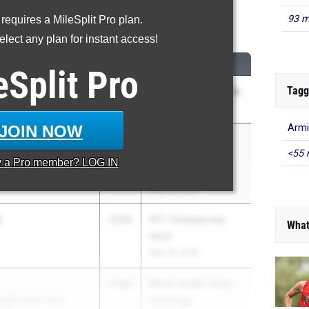
93 m
 requires a MileSplit Pro plan.
Shot Put
lect any plan for instant access!
CLASS
MEET / DATE
eSplit
Pro
Tagg
2030
MISAL Championship
 School
Apr 30, 2026
JOIN NOW
Armi
2030
ISL/MAC Middle
<55 
ool
School
y a
Pro
member? LOG IN
Championships
May 18, 2026
y
2030
PFY Championsip
What
Meet
May 18, 2026
2030
White Knight Youth
night Track Club
Challenge