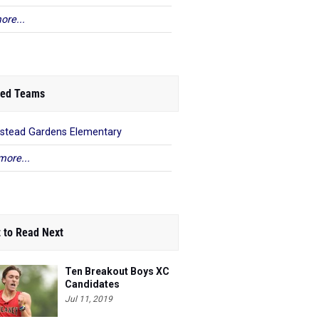
ore...
ed Teams
stead Gardens Elementary
more...
 to Read Next
Ten Breakout Boys XC
Candidates
Jul 11, 2019