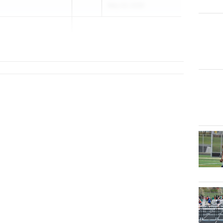
May 24, 2026
..