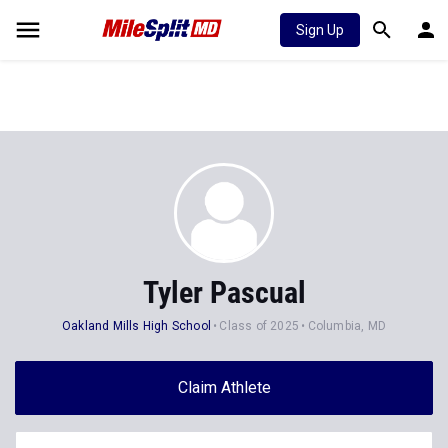
Sign Up
Tyler Pascual
Oakland Mills High School
Class of 2025
Columbia, MD
Claim Athlete