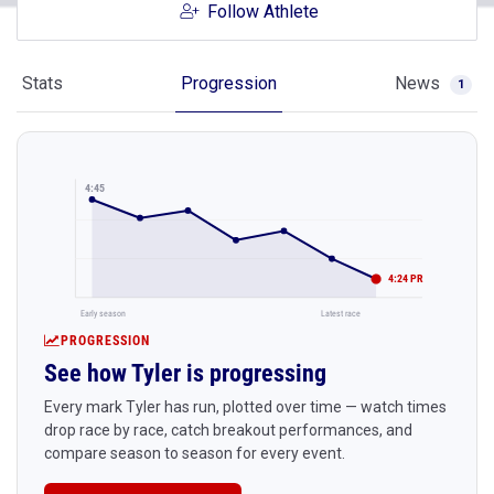
Follow Athlete
Stats
Progression
News
1
4:45
4:24 PR
Early season
Latest race
PROGRESSION
See how Tyler is progressing
Every mark Tyler has run, plotted over time — watch times
drop race by race, catch breakout performances, and
compare season to season for every event.