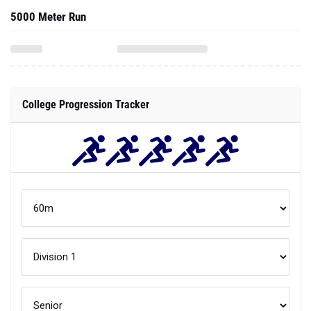
5000 Meter Run
College Progression Tracker