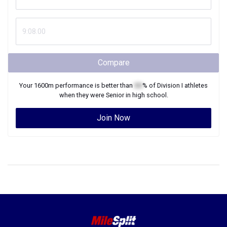
Compare
Your
1600m
performance is better than
XX
% of
Division I
athletes
when they were
Senior
in high school.
Join Now