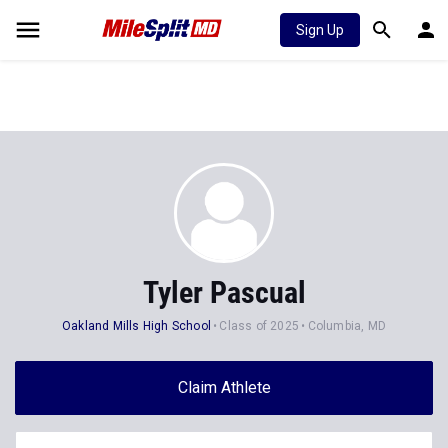
Sign Up
Tyler Pascual
Oakland Mills High School
Class of 2025
Columbia, MD
Claim Athlete