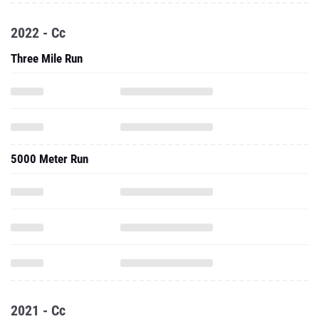
2022 - Cc
Three Mile Run
5000 Meter Run
2021 - Cc