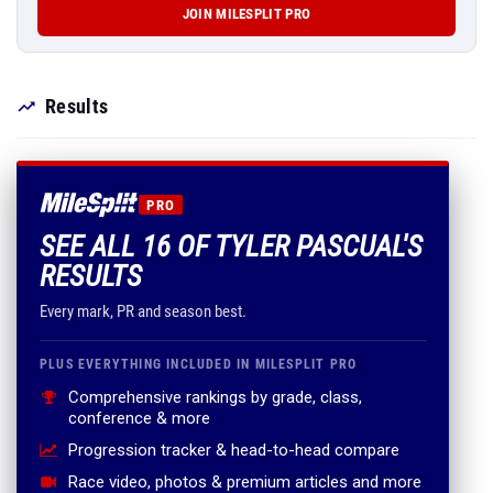
JOIN MILESPLIT PRO
Results
PRO
SEE ALL 16 OF TYLER PASCUAL'S
RESULTS
Every mark, PR and season best.
PLUS EVERYTHING INCLUDED IN MILESPLIT PRO
Comprehensive rankings by grade, class,
conference & more
Progression tracker & head-to-head compare
Race video, photos & premium articles and more