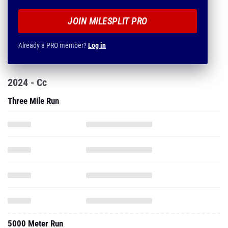
JOIN MILESPLIT PRO
Already a PRO member?
Log in
2024 - Cc
Three Mile Run
5000 Meter Run