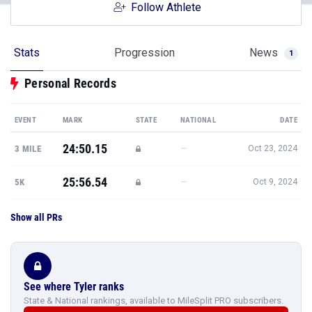
Follow Athlete
Stats
Progression
News
1
Personal Records
EVENT
MARK
STATE
NATIONAL
DATE
24:50.15
—
3 MILE
Oct 23, 2024
25:56.54
—
5K
Oct 9, 2024
Show all PRs
See where Tyler ranks
State & National rankings, available to MileSplit PRO subscribers.