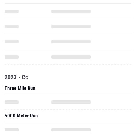
2023 - Cc
Three Mile Run
5000 Meter Run