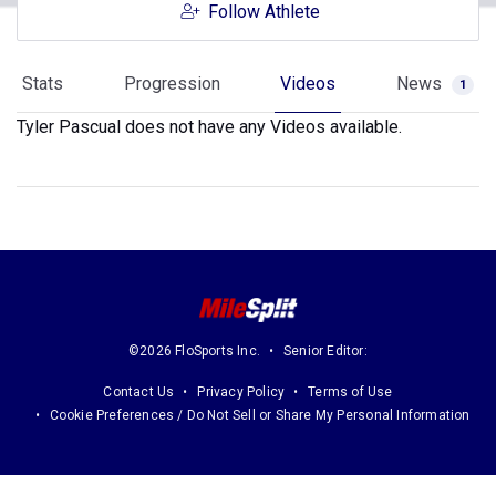
Follow Athlete
Stats
Progression
Videos
News
1
Tyler Pascual does not have any Videos available.
©2026 FloSports Inc.
Senior Editor:
Contact Us
Privacy Policy
Terms of Use
Cookie Preferences / Do Not Sell or Share My Personal Information