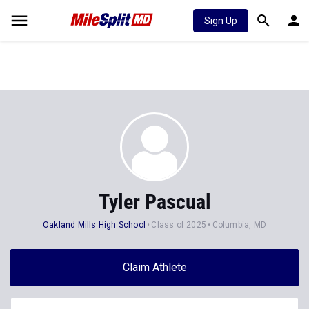
Sign Up
Tyler Pascual
Oakland Mills High School
Class of 2025
Columbia, MD
Claim Athlete