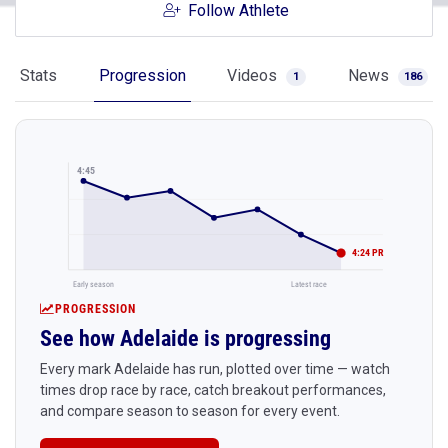
Follow Athlete
Stats
Progression
Videos
News
1
186
4:45
4:24 PR
Early season
Latest race
PROGRESSION
See how Adelaide is progressing
Every mark Adelaide has run, plotted over time — watch
times drop race by race, catch breakout performances,
and compare season to season for every event.