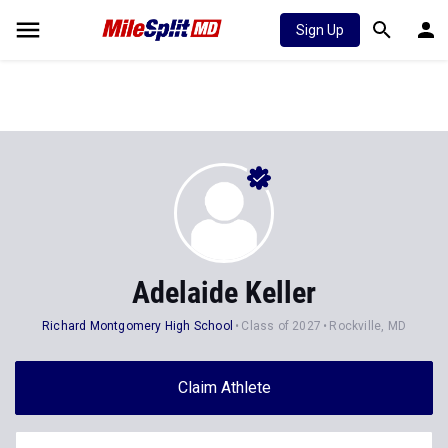
Sign Up
Adelaide Keller
Richard Montgomery High School
Class of 2027
Rockville, MD
Claim Athlete