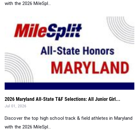
2026 Maryland All-State T&F Selections: All Junior Girl...
Jul 01, 2026
Discover the top high school track & field athletes in Maryland
with the 2026 MileSpl...