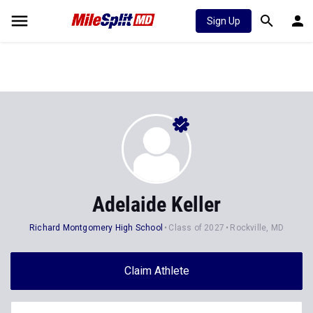
Sign Up
Adelaide Keller
Richard Montgomery High School
Class of 2027
Rockville, MD
Claim Athlete
Follow Athlete