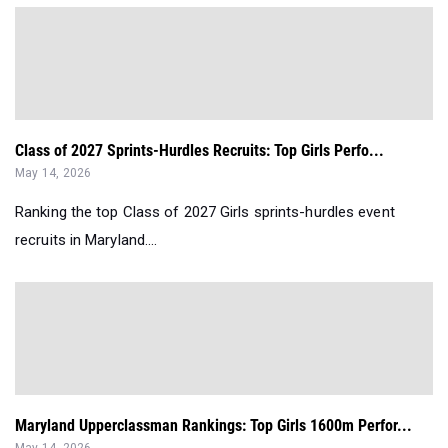
Class of 2027 Sprints-Hurdles Recruits: Top Girls Perfo...
May 14, 2026
Ranking the top Class of 2027 Girls sprints-hurdles event
recruits in Maryland....
Maryland Upperclassman Rankings: Top Girls 1600m Perfor...
May 14, 2026
Ranking the top upperclassman Girls 1600m performers in
Maryland during the 2026 Outd...