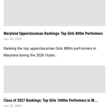
Maryland Upperclassman Rankings: Top Girls 800m Performers
Jun 04, 2026
Ranking the top upperclassman Girls 800m performers in
Maryland during the 2026 Outdo...
Class of 2027 Rankings: Top Girls 1600m Performers in M...
Jun 02, 2026
Ranking the top Class of 2027 Girls 1600m performers in
Maryland during the 2026 Outd...