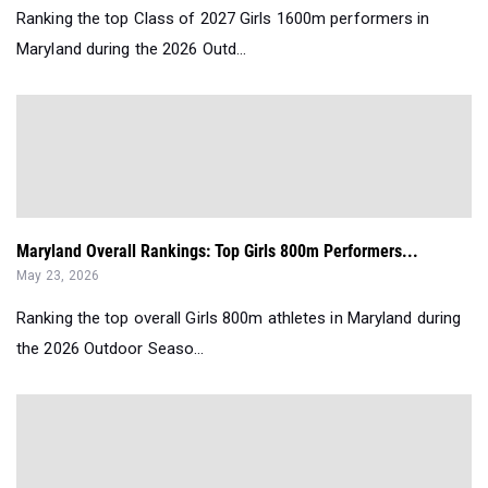
Maryland Overall Rankings: Top Girls 800m Performers...
May 23, 2026
Ranking the top overall Girls 800m athletes in Maryland during
the 2026 Outdoor Seaso...
Maryland Overall Rankings: Top Girls 400m Performers...