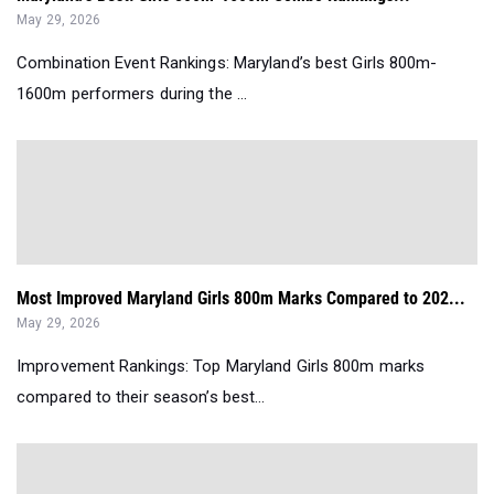
1600m performers during the ...
Most Improved Maryland Girls 800m Marks Compared to 202...
May 29, 2026
Improvement Rankings: Top Maryland Girls 800m marks
compared to their season’s best...