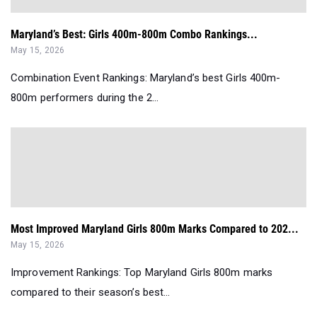
May 15, 2026
Combination Event Rankings: Maryland’s best Girls 400m-
800m performers during the 2...
Most Improved Maryland Girls 800m Marks Compared to 202...
May 15, 2026
Improvement Rankings: Top Maryland Girls 800m marks
compared to their season’s best...