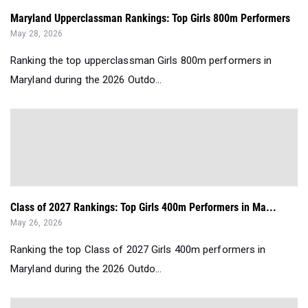
Ranking the top upperclassman Girls 800m performers in
Maryland during the 2026 Outdo...
Class of 2027 Rankings: Top Girls 400m Performers in Ma...
May 26, 2026
Ranking the top Class of 2027 Girls 400m performers in
Maryland during the 2026 Outdo...