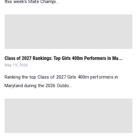
Class of 2027 Rankings: Top Girls 400m Performers in Ma...
May 19, 2026
Ranking the top Class of 2027 Girls 400m performers in
Maryland during the 2026 Outdo...
Class of 2027 Rankings: Top Girls 800m Performers in Ma...
May 19, 2026