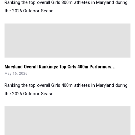
Maryland Overall Rankings: Top Girls 400m Performers...
May 16, 2026
Ranking the top overall Girls 400m athletes in Maryland during
the 2026 Outdoor Seaso...
Maryland’s Best: Girls 400m-800m Combo Rankings...