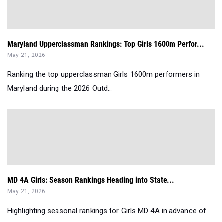
Maryland Upperclassman Rankings: Top Girls 1600m Perfor...
May 21, 2026
Ranking the top upperclassman Girls 1600m performers in
Maryland during the 2026 Outd...
MD 4A Girls: Season Rankings Heading into State...
May 21, 2026
Highlighting seasonal rankings for Girls MD 4A in advance of
this week's State Champi...