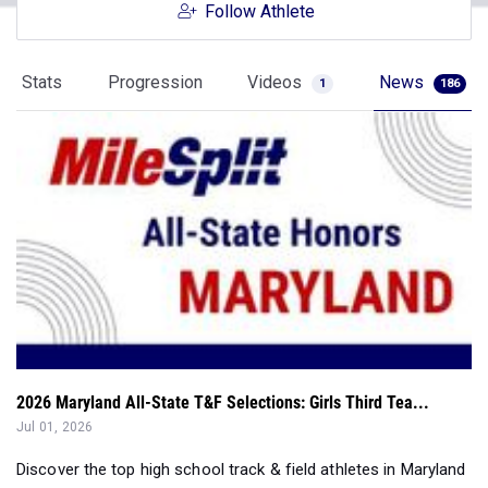
Stats
Progression
Videos
News
1
186
2026 Maryland All-State T&F Selections: Girls Third Tea...
Jul 01, 2026
Discover the top high school track & field athletes in Maryland
with the 2026 MileSpl...