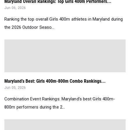
the 2026 Outdoor Seaso...
Maryland’s Best: Girls 400m-800m Combo Rankings...
Jun 05, 2026
Combination Event Rankings: Maryland’s best Girls 400m-
800m performers during the 2...