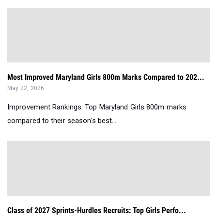
Most Improved Maryland Girls 800m Marks Compared to 202...
May 22, 2026
Improvement Rankings: Top Maryland Girls 800m marks
compared to their season’s best...
Class of 2027 Sprints-Hurdles Recruits: Top Girls Perfo...
May 21, 2026
Ranking the top Class of 2027 Girls sprints-hurdles event