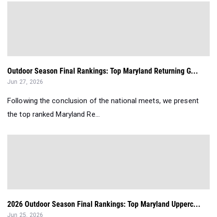
Outdoor Season Final Rankings: Top Maryland Returning G...
Jun 27, 2026
Following the conclusion of the national meets, we present
the top ranked Maryland Re...
2026 Outdoor Season Final Rankings: Top Maryland Upperc...
Jun 25, 2026
Following the conclusion of the national meets, we present
the top ranked Maryland Up...