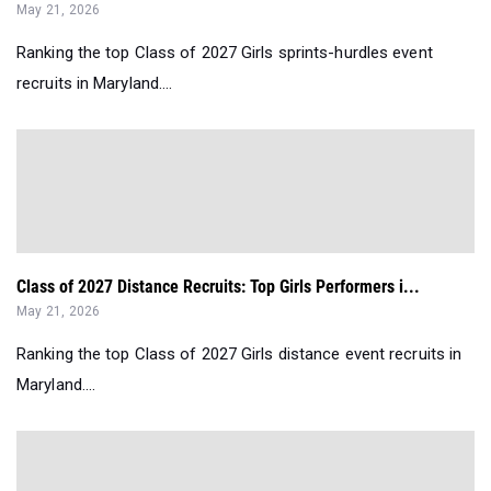
recruits in Maryland....
Class of 2027 Distance Recruits: Top Girls Performers i...
May 21, 2026
Ranking the top Class of 2027 Girls distance event recruits in
Maryland....