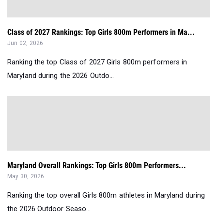
Jun 02, 2026
Ranking the top Class of 2027 Girls 800m performers in
Maryland during the 2026 Outdo...
Maryland Overall Rankings: Top Girls 800m Performers...
May 30, 2026
Ranking the top overall Girls 800m athletes in Maryland during
the 2026 Outdoor Seaso...