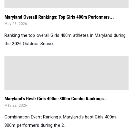
May 23, 2026
Ranking the top overall Girls 400m athletes in Maryland during
the 2026 Outdoor Seaso...
Maryland’s Best: Girls 400m-800m Combo Rankings...
May 22, 2026
Combination Event Rankings: Maryland’s best Girls 400m-
800m performers during the 2...