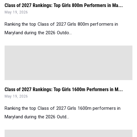
Ranking the top Class of 2027 Girls 800m performers in
Maryland during the 2026 Outdo...
Class of 2027 Rankings: Top Girls 1600m Performers in M...
May 19, 2026
Ranking the top Class of 2027 Girls 1600m performers in
Maryland during the 2026 Outd...