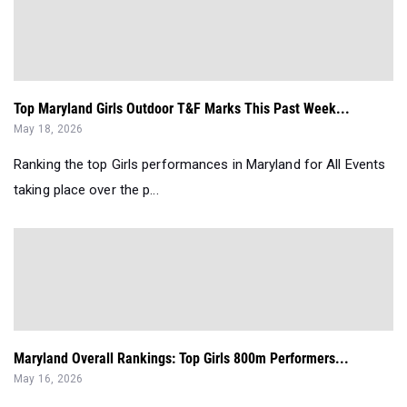
Top Maryland Girls Outdoor T&F Marks This Past Week...
May 18, 2026
Ranking the top Girls performances in Maryland for All Events
taking place over the p...
Maryland Overall Rankings: Top Girls 800m Performers...
May 16, 2026
Ranking the top overall Girls 800m athletes in Maryland during
the 2026 Outdoor Seaso...