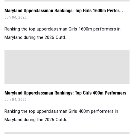
Ranking the top upperclassman Girls 1600m performers in
Maryland during the 2026 Outd...
Maryland Upperclassman Rankings: Top Girls 400m Performers
Jun 04, 2026
Ranking the top upperclassman Girls 400m performers in
Maryland during the 2026 Outdo...