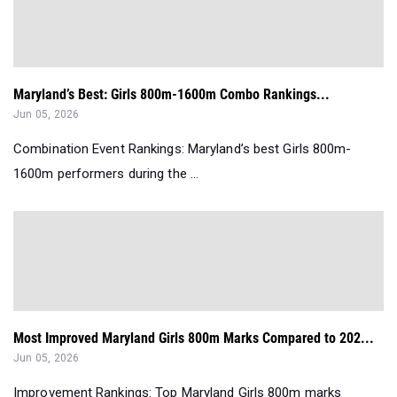
Maryland’s Best: Girls 800m-1600m Combo Rankings...
Jun 05, 2026
Combination Event Rankings: Maryland’s best Girls 800m-
1600m performers during the ...
Most Improved Maryland Girls 800m Marks Compared to 202...
Jun 05, 2026
Improvement Rankings: Top Maryland Girls 800m marks
compared to their season’s best...