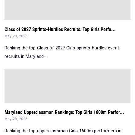
Class of 2027 Sprints-Hurdles Recruits: Top Girls Perfo...
May 28, 2026
Ranking the top Class of 2027 Girls sprints-hurdles event
recruits in Maryland....
Maryland Upperclassman Rankings: Top Girls 1600m Perfor...
May 28, 2026
Ranking the top upperclassman Girls 1600m performers in
Maryland during the 2026 Outd...