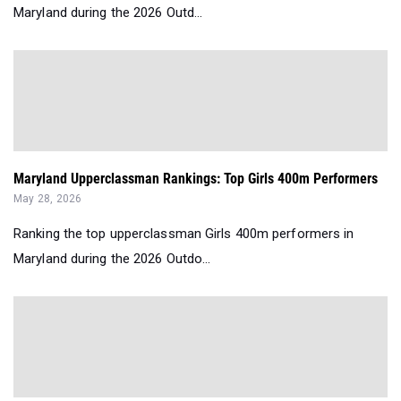
Maryland Upperclassman Rankings: Top Girls 400m Performers
May 28, 2026
Ranking the top upperclassman Girls 400m performers in
Maryland during the 2026 Outdo...
Maryland Upperclassman Rankings: Top Girls 800m Performers
May 28, 2026