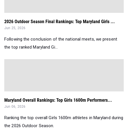
2026 Outdoor Season Final Rankings: Top Maryland Girls ...
Jun 25, 2026
Following the conclusion of the national meets, we present
the top ranked Maryland Gi...
Maryland Overall Rankings: Top Girls 1600m Performers...
Jun 06, 2026
Ranking the top overall Girls 1600m athletes in Maryland during
the 2026 Outdoor Season.