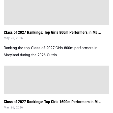
Class of 2027 Rankings: Top Girls 800m Performers in Ma...
May 26, 2026
Ranking the top Class of 2027 Girls 800m performers in
Maryland during the 2026 Outdo...
Class of 2027 Rankings: Top Girls 1600m Performers in M...
May 26, 2026
Ranking the top Class of 2027 Girls 1600m performers in
Maryland during the 2026 Outd...