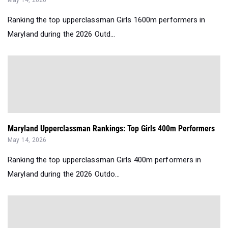
Maryland Upperclassman Rankings: Top Girls 400m Performers
May 14, 2026
Ranking the top upperclassman Girls 400m performers in
Maryland during the 2026 Outdo...