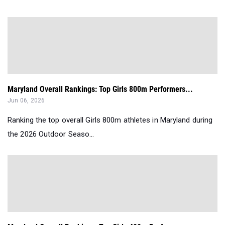
Maryland Overall Rankings: Top Girls 800m Performers...
Jun 06, 2026
Ranking the top overall Girls 800m athletes in Maryland during
the 2026 Outdoor Seaso...
Maryland Overall Rankings: Top Girls 400m Performers...
Jun 06, 2026
Ranking the top overall Girls 400m athletes in Maryland during