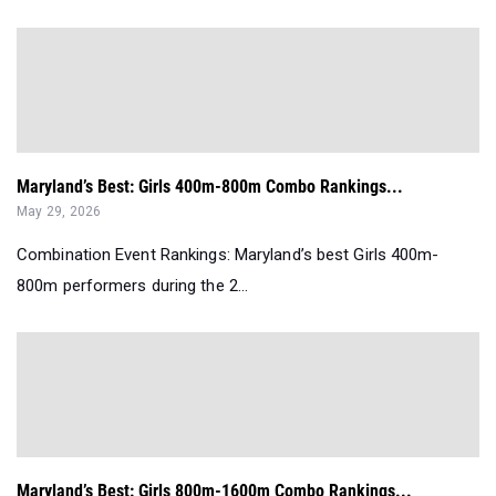
Maryland’s Best: Girls 400m-800m Combo Rankings...
May 29, 2026
Combination Event Rankings: Maryland’s best Girls 400m-
800m performers during the 2...
Maryland’s Best: Girls 800m-1600m Combo Rankings...
May 29, 2026
Combination Event Rankings: Maryland’s best Girls 800m-