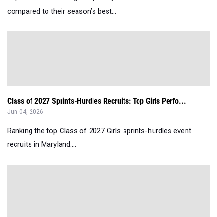
Class of 2027 Sprints-Hurdles Recruits: Top Girls Perfo...
Jun 04, 2026
Ranking the top Class of 2027 Girls sprints-hurdles event
recruits in Maryland....
Maryland Upperclassman Rankings: Top Girls 1600m Perfor...
Jun 04, 2026