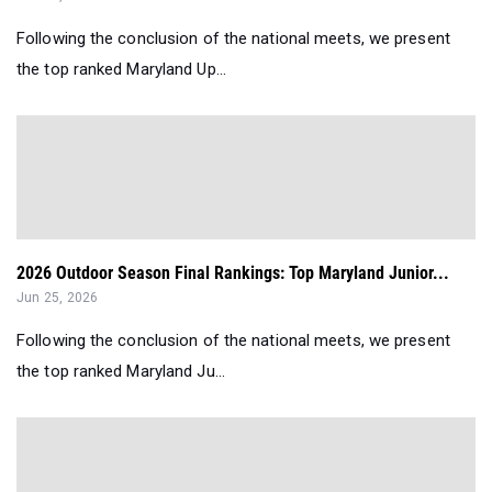
2026 Outdoor Season Final Rankings: Top Maryland Junior...
Jun 25, 2026
Following the conclusion of the national meets, we present
the top ranked Maryland Ju...