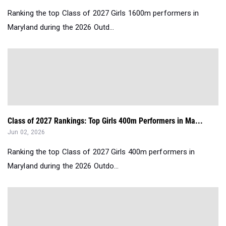
Class of 2027 Rankings: Top Girls 400m Performers in Ma...
Jun 02, 2026
Ranking the top Class of 2027 Girls 400m performers in
Maryland during the 2026 Outdo...
Class of 2027 Rankings: Top Girls 800m Performers in Ma...