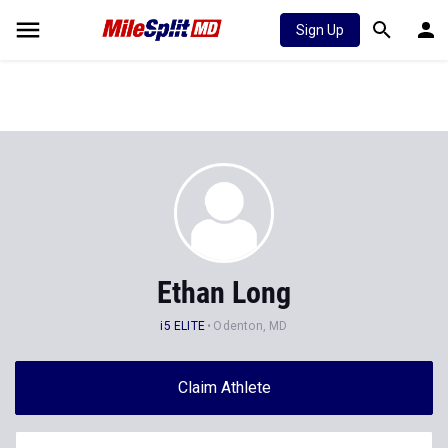
Sign Up
Ethan Long
i5 ELITE
Odenton, MD
Claim Athlete