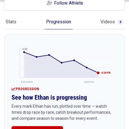
Follow Athlete
Stats
Progression
Videos
2
4:45
4:24 PR
Early season
Latest race
PROGRESSION
See how Ethan is progressing
Every mark Ethan has run, plotted over time — watch
times drop race by race, catch breakout performances,
and compare season to season for every event.