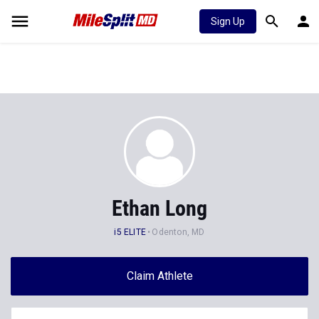
Sign Up
Ethan Long
i5 ELITE
Odenton, MD
Claim Athlete