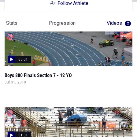
Follow Athlete
Stats
Progression
Videos
2
03:01
Boys 800 Finals Section 7 - 12 YO
Jul 31, 2019
01:01