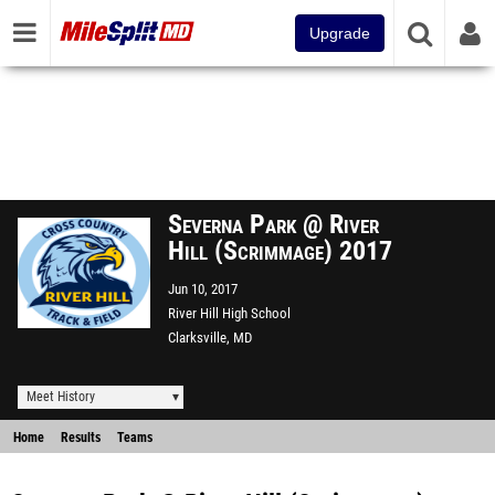
Upgrade
Severna Park @ River
Hill (Scrimmage) 2017
Jun 10, 2017
River Hill High School
Clarksville, MD
Meet History
Home
Results
Teams