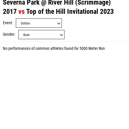
Severna Park @ River Hill (Scrimmage)
2017
vs
Top of the Hill Invitational 2023
Event
Gender
No performances of common athletes found for 5000 Meter Run