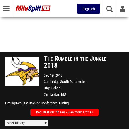
Upgrade
The Rumble in the Jungle
2018
Sep 19, 2018
Cambridge South Dorchester
High School
Cambridge, MD
Timing/Results
Bayside Conference Timing
Registration Closed - View Your Entries
Meet History