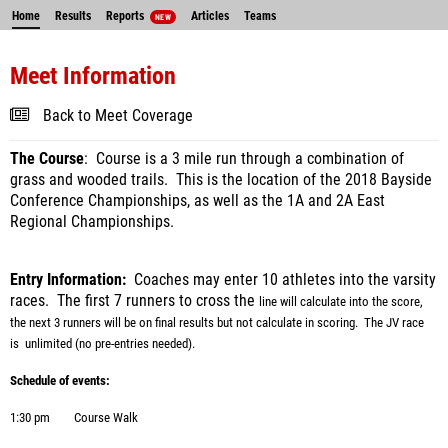
Home
Results
Reports
Articles
Teams
NEW
Meet Information
Back to Meet Coverage
The Course
: Course is a 3 mile run through a combination of
grass and wooded trails. This is the location of the 2018 Bayside
Conference Championships, as well as the 1A and 2A East
Regional Championships.
Entry Information:
Coaches may enter 10 athletes into the varsity
races.
The first 7 runners to cross the
line will calculate into the score,
the next 3 runners will be on final results but not calculate in scoring.
The JV
race
is unlimited (no pre-entries needed).
Schedule of events:
1:30 pm
Course Walk