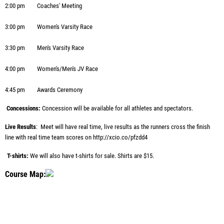
2:00 pm
Coaches' Meeting
3:00 pm
Women's Varsity Race
3:30 pm
Men's Varsity Race
4:00 pm
Women's/Men's JV Race
4:45 pm
Awards Ceremony
Concessions:
Concession will be available for all athletes and spectators.
Live Results
: Meet will have real time, live results as the runners cross the finish
line with real time team scores on
http://xcio.co/pfzdd4
T-shirts:
We will also have t-shirts for sale. Shirts are $15.
Course Map: