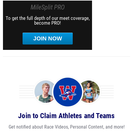
MileSplit PRO
To get the full depth of our meet coverage,
become PRO!
JOIN NOW
Join to Claim Athletes and Teams
Get notified about Race Videos, Personal Content, and more!