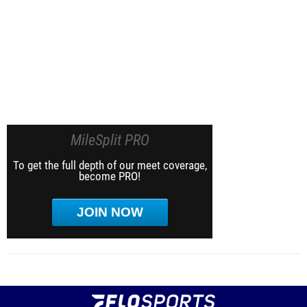
MileSplit PRO
To get the full depth of our meet coverage,
become PRO!
JOIN NOW