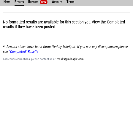
Home
Results
Reports
Articles
Teams
NEW
No formatted results are available for this section yet.
View the Completed
results
if they have been posted.
Results above have been formatted by MileSplit. If you see any discrepancies please
see
"Completed" Results
For results corrections, please contact us at:
results@milesplit.com