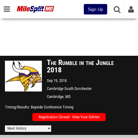
Sign Up
The Rumble in the Jungle
2018
Sep 19, 2018
Cambridge South Dorchester
High School
Cambridge, MD
Timing/Results
Bayside Conference Timing
Registration Closed - View Your Entries
Meet History