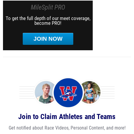
MileSplit PRO
To get the full depth of our meet coverage,
become PRO!
JOIN NOW
Join to Claim Athletes and Teams
Get notified about Race Videos, Personal Content, and more!