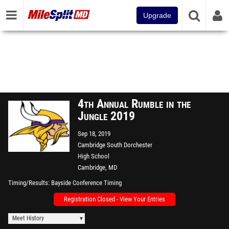
Upgrade
4th Annual Rumble in the
Jungle 2019
Sep 18, 2019
Cambridge South Dorchester
High School
Cambridge, MD
Timing/Results
Bayside Conference Timing
Registration Closed - View Your Entries
Meet History