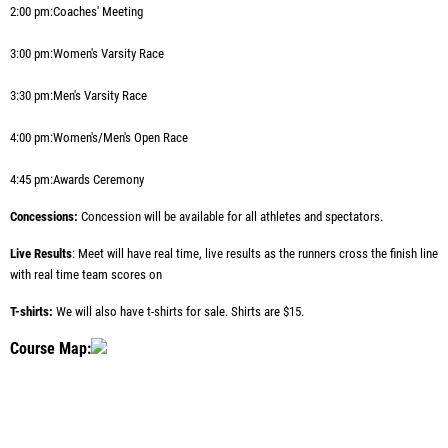
2:00 pm:
Coaches' Meeting
3:00 pm:
Women's Varsity Race
3:30 pm:
Men's Varsity Race
4:00 pm:
Women's/Men's Open Race
4:45 pm:
Awards Ceremony
Concessions:
Concession will be available for all athletes and spectators.
Live Results
: Meet will have real time, live results as the runners cross the finish line
with real time team scores on
T-shirts:
We will also have t-shirts for sale. Shirts are $15.
Course Map: