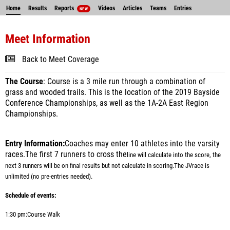
Home
Results
Reports
Videos
Articles
Teams
Entries
NEW
Meet Information
Back to Meet Coverage
The Course
: Course is a 3 mile run through a combination of
grass and wooded trails. This is the location of the 2019 Bayside
Conference Championships, as well as the 1A-2A East Region
Championships.
Entry Information:
Coaches may enter 10 athletes into the varsity
races.The first 7 runners to cross the
line will calculate into the score, the
next 3 runners will be on final results but not calculate in scoring.
The JV
race is
unlimited (no pre-entries needed).
Schedule of events:
1:30 pm:
Course Walk