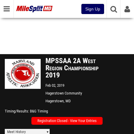
Sign Up
MPSSAA 2A West
Region Championship
2019
Feb 02, 2019
Hagerstown Community
College
Hagerstown, MD
Timing/Results
B&G Timing
Registration Closed - View Your Entries
Meet History