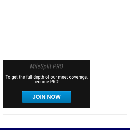
MileSplit PRO
To get the full depth of our meet coverage,
become PRO!
JOIN NOW