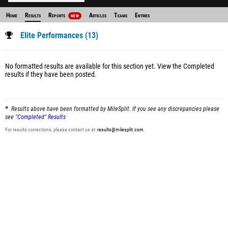
Home
Results
Reports
Articles
Teams
Entries
NEW
Elite Performances (13)
No formatted results are available for this section yet.
View the Completed
results
if they have been posted.
Results above have been formatted by MileSplit. If you see any discrepancies please
see
"Completed" Results
For results corrections, please contact us at:
results@milesplit.com