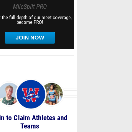
MileSplit PRO
 the full depth of our meet coverage,
become PRO!
JOIN NOW
in to Claim Athletes and
Teams