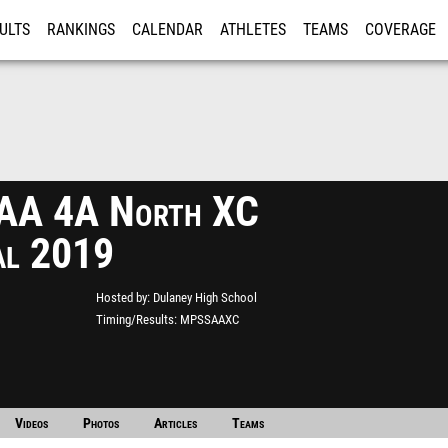
ULTS
RANKINGS
CALENDAR
ATHLETES
TEAMS
COVERAGE
ISTRATION
MORE
A 4A North XC
al 2019
Hosted by
Dulaney High School
Timing/Results
MPSSAAXC
Videos
Photos
Articles
Teams