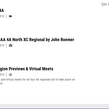
Get 
 4A
2019
A 4A North XC Regional by John Roemer
2019
gion Previews & Virtual Meets
2019
 and virtual meets for all four 4A regionals set to take place on
en!