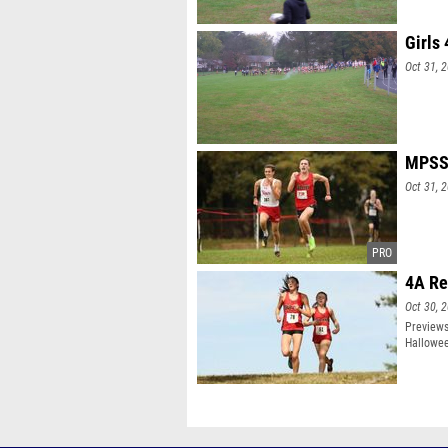
Girls
Oct 31, 
MPSSA
Oct 31, 
4A Re
Oct 30, 
Previews
Hallowe