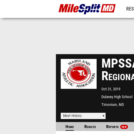
RES
REG
MPSSA
Region
Oct 31, 2019
Dulaney High School
Timonium, MD
Meet History
Home
Results
Reports
NEW