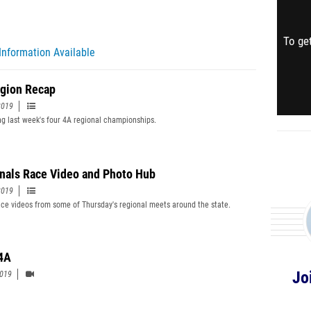
To get
Information Available
gion Recap
2019
g last week's four 4A regional championships.
nals Race Video and Photo Hub
2019
ce videos from some of Thursday's regional meets around the state.
4A
Jo
2019