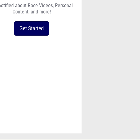
notified about Race Videos, Personal
Content, and more!
Get Started