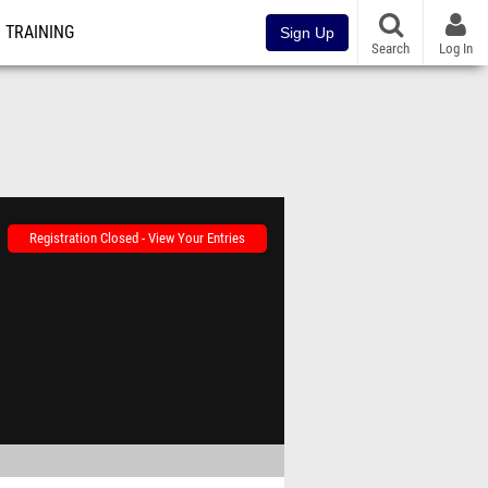
TRAINING
Sign Up
Search
Log In
Registration Closed - View Your Entries