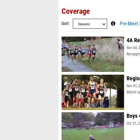
Coverage
Sort
Pre-Meet 
4A Re
Nov 04, 
Recappin
Regio
Nov 01, 
Watch ra
Boys 
Oct 31, 