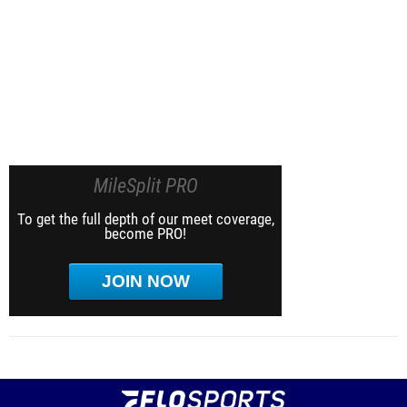
MileSplit PRO
To get the full depth of our meet coverage,
become PRO!
JOIN NOW