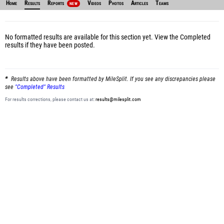
Home
Results
Reports
Videos
Photos
Articles
Teams
NEW
No formatted results are available for this section yet.
View the Completed
results
if they have been posted.
Results above have been formatted by MileSplit. If you see any discrepancies please
see
"Completed" Results
For results corrections, please contact us at:
results@milesplit.com