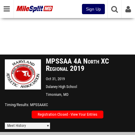
Sign Up
MPSSAA 4A North XC
Regional 2019
Oct 31, 2019
Dulaney High School
Timonium, MD
Timing/Results
MPSSAAXC
Registration Closed - View Your Entries
Meet History