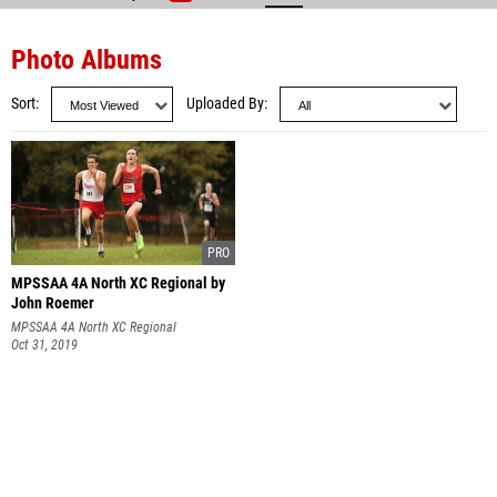
Photo Albums
Sort
Uploaded By
MPSSAA 4A North XC Regional by
John Roemer
MPSSAA 4A North XC Regional
Oct 31, 2019