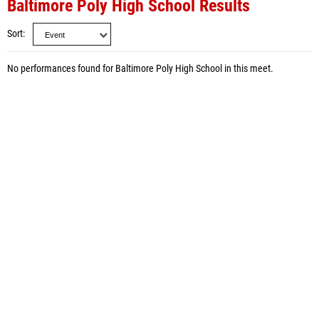
Baltimore Poly High School Results
Sort
No performances found for Baltimore Poly High School in this meet.