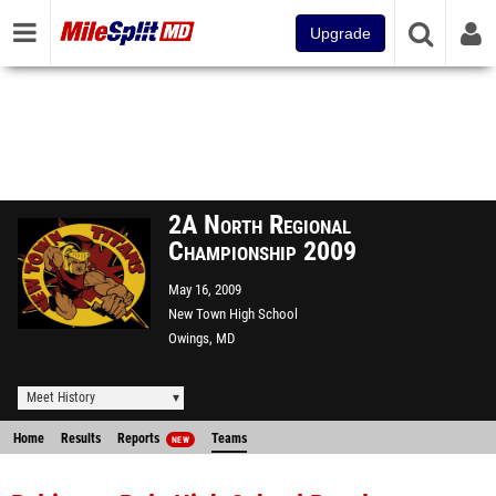
Upgrade
2A North Regional
Championship 2009
May 16, 2009
New Town High School
Owings, MD
Meet History
Home
Results
Reports
Teams
NEW