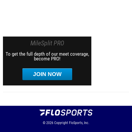
MileSplit PRO
To get the full depth of our meet coverage,
become PRO!
JOIN NOW
© 2026
Copyright
FloSports, Inc.