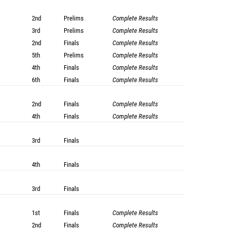
2nd
Prelims
Complete Results
3rd
Prelims
Complete Results
2nd
Finals
Complete Results
5th
Prelims
Complete Results
4th
Finals
Complete Results
6th
Finals
Complete Results
2nd
Finals
Complete Results
4th
Finals
Complete Results
3rd
Finals
4th
Finals
3rd
Finals
1st
Finals
Complete Results
2nd
Finals
Complete Results