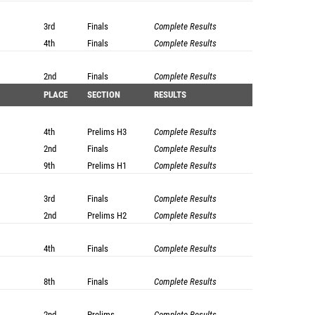
3rd
Finals
Complete Results
4th
Finals
Complete Results
2nd
Finals
Complete Results
PLACE
SECTION
RESULTS
4th
Prelims
H3
Complete Results
2nd
Finals
Complete Results
9th
Prelims
H1
Complete Results
3rd
Finals
Complete Results
2nd
Prelims
H2
Complete Results
4th
Finals
Complete Results
8th
Finals
Complete Results
2nd
Prelims
Complete Results