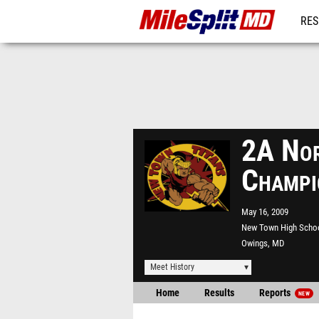
RES
REG
2A Nor
Champi
May 16, 2009
New Town High Scho
Owings, MD
Meet History
Home
Results
Reports
NEW