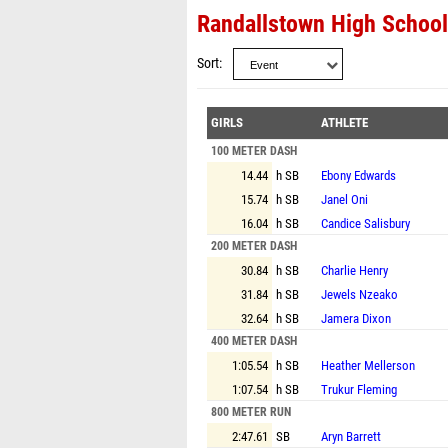
Randallstown High School
Sort
GIRLS
ATHLETE
100 METER DASH
14.44
h SB
Ebony Edwards
15.74
h SB
Janel Oni
16.04
h SB
Candice Salisbury
200 METER DASH
30.84
h SB
Charlie Henry
31.84
h SB
Jewels Nzeako
32.64
h SB
Jamera Dixon
400 METER DASH
1:05.54
h SB
Heather Mellerson
1:07.54
h SB
Trukur Fleming
800 METER RUN
2:47.61
SB
Aryn Barrett