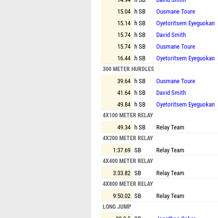
15.04
h SB
Ousmane Toure
15.14
h SB
Oyetoritsem Eyeguokan
15.74
h SB
David Smith
15.74
h SB
Ousmane Toure
16.44
h SB
Oyetoritsem Eyeguokan
300 METER HURDLES
39.64
h SB
Ousmane Toure
41.64
h SB
David Smith
49.84
h SB
Oyetoritsem Eyeguokan
4X100 METER RELAY
49.34
h SB
Relay Team
4X200 METER RELAY
1:37.69
SB
Relay Team
4X400 METER RELAY
3:33.82
SB
Relay Team
4X800 METER RELAY
9:50.02
SB
Relay Team
LONG JUMP