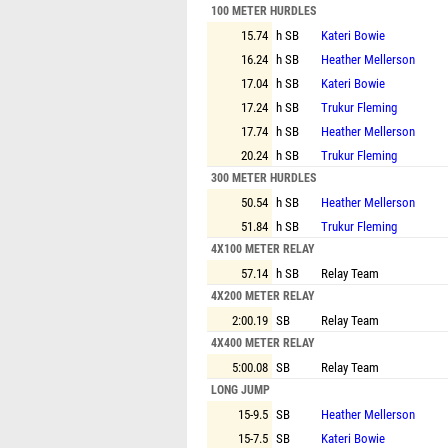
100 METER HURDLES
15.74
h SB
Kateri Bowie
16.24
h SB
Heather Mellerson
17.04
h SB
Kateri Bowie
17.24
h SB
Trukur Fleming
17.74
h SB
Heather Mellerson
20.24
h SB
Trukur Fleming
300 METER HURDLES
50.54
h SB
Heather Mellerson
51.84
h SB
Trukur Fleming
4X100 METER RELAY
57.14
h SB
Relay Team
4X200 METER RELAY
2:00.19
SB
Relay Team
4X400 METER RELAY
5:00.08
SB
Relay Team
LONG JUMP
15-9.5
SB
Heather Mellerson
15-7.5
SB
Kateri Bowie