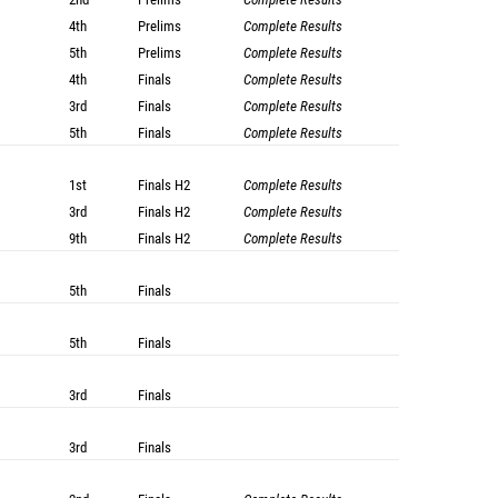
4th
Prelims
Complete Results
5th
Prelims
Complete Results
4th
Finals
Complete Results
3rd
Finals
Complete Results
5th
Finals
Complete Results
1st
Finals
H2
Complete Results
3rd
Finals
H2
Complete Results
9th
Finals
H2
Complete Results
5th
Finals
5th
Finals
3rd
Finals
3rd
Finals