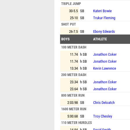
TRIPLE JUMP
30-5.5
SB
Kateri Bowie
25-10
SB
Trukur Fleming
SHOT PUT
26-7.5
SB
Ebony Edwards
BOYS
ATHLETE
100 METER DASH
11.74
h SB
Jonathon Coker
11.74
h SB
Jonathon Coker
13.34
h SB
Kevin Lawrence
200 METER DASH
23.34
h SB
Jonathon Coker
23.64
h SB
Jonathon Coker
800 METER RUN
2:03.98
SB
Chris Deloatch
1600 METER RUN
5:00.68
SB
Troy Chesley
110 METER HURDLES
14.94
h SB
David Smith