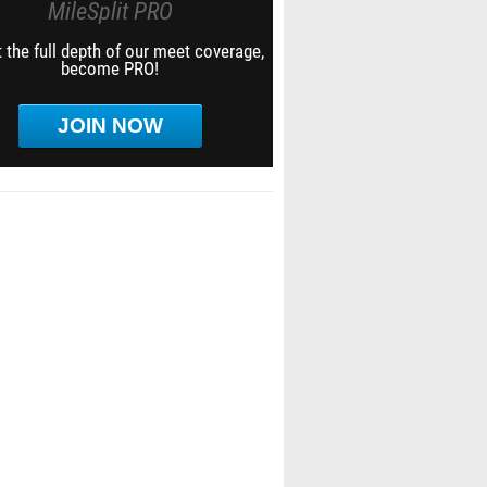
MileSplit PRO
 the full depth of our meet coverage,
become PRO!
JOIN NOW