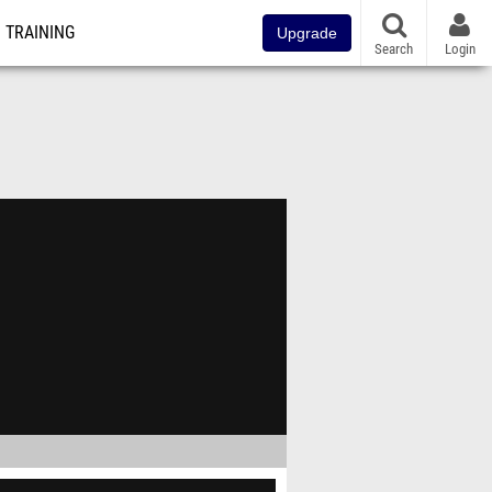
TRAINING
Upgrade
Search
Login