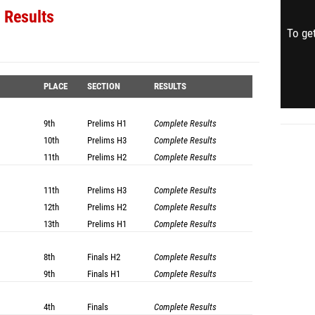
 Results
To get
PLACE
SECTION
RESULTS
9th
Prelims
H1
Complete Results
10th
Prelims
H3
Complete Results
11th
Prelims
H2
Complete Results
11th
Prelims
H3
Complete Results
12th
Prelims
H2
Complete Results
13th
Prelims
H1
Complete Results
8th
Finals
H2
Complete Results
9th
Finals
H1
Complete Results
4th
Finals
Complete Results