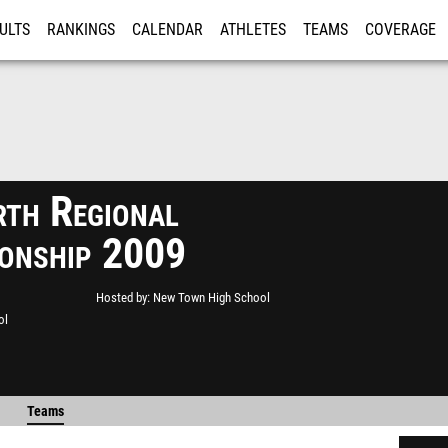
ULTS
RANKINGS
CALENDAR
ATHLETES
TEAMS
COVERAGE
ISTRATION
MORE
th Regional
onship 2009
Hosted by
New Town High School
ol
Teams