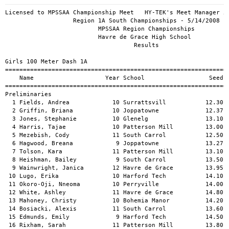
Licensed to MPSSAA Championship Meet   HY-TEK's Meet Manager 5/14/2009 07:58 PM
                   Region 1A South Championships - 5/14/2008                   
                          MPSSAA Region Championships                          
                          Havre de Grace High School                           
                                    Results                                    
 
Girls 100 Meter Dash 1A
=================================================================================
    Name                    Year School                  Seed    Prelims  Wind H#
=================================================================================
Preliminaries
  1 Fields, Andrea            10 Surrattsvill           12.30      13.27q  NWI  1 
  2 Griffin, Briana           10 Joppatowne             12.37      13.32q  NWI  2 
  3 Jones, Stephanie          10 Glenelg                13.10      13.45q  NWI  4 
  4 Harris, Tajae             10 Patterson Mill         13.00      13.52q  NWI  4 
  5 Mezebish, Cody            11 South Carrol           12.50      13.62q  NWI  3 
  6 Hagwood, Breana            9 Joppatowne             13.27      13.67q  NWI  2 
  7 Tolson, Kara              11 Patterson Mill         13.10      13.80q  NWI  3 
  8 Heishman, Bailey           9 South Carrol           13.50      14.08q  NWI  1 
  9 Wainwright, Janica        12 Havre de Grace         13.95      14.14   NWI  3 
 10 Lugo, Erika               10 Harford Tech           14.10      14.48   NWI  3 
 11 Okoro-Oji, Nneoma         10 Perryville             14.00      14.70   NWI  4 
 12 White, Ashley             11 Havre de Grace         14.80      14.76   NWI  4 
 13 Mahoney, Christy          10 Bohemia Manor          14.20      14.90   NWI  2 
 14 Bosiacki, Alexis          11 South Carrol           13.60      14.94   NWI  1 
 15 Edmunds, Emily             9 Harford Tech           14.50      15.01   NWI  2 
 16 Rixham, Sarah             11 Patterson Mill         13.80      15.15   NWI  2 
 17 Anoh, Akouba              12 Surrattsvill           14.00      15.57   NWI  4 
 18 Robinson, Alexis           9 Forestville            14.90      15.81   NWI  3 
 19 Hedge, Rachel             10 Perryville             15.00      16.09   NWI  1 
 20 Charles, Tyree            10 Forestville            14.70      16.21   NWI  3 
 21 Weigele, Miranda           9 Perryville             15.00      17.67   NWI  2 
 -- Simmons, Jasmine          10 Surrattsvill                         DQ   NWI  1 
 
Girls 100 Meter Dash 1A
=====================================================================================
    Name                    Year School               Prelims     Finals  Wind Points
=====================================================================================
Finals
  1 Fields, Andrea            10 Surrattsvill           13.27      12.82   NWI  10   
  2 Mezebish, Cody            11 South Carrol           13.62      12.96   NWI   8   
  3 Griffin, Briana           10 Joppatowne             13.32      13.00   NWI   6   
  4 Tolson, Kara              11 Patterson Mill         13.80      13.18   NWI   4   
  5 Harris, Tajae             10 Patterson Mill         13.52      13.21   NWI   2   
  6 Hagwood, Breana            9 Joppatowne             13.67      13.27   NWI   1   
  7 Jones, Stephanie          10 Glenelg                13.45      13.54   NWI 
  8 Heishman, Bailey           9 South Carrol           14.08      13.82   NWI 
 
Girls 200 Meter Dash 1A
=================================================================================
    Name                    Year School                  Seed    Prelims  Wind H#
=================================================================================
Preliminaries
  1 Sogbesan, Ekundayo        11 Forestville            25.70      26.65q  NWI  1 
  2 Tolson, Kara              11 Patterson Mill         27.10      27.14q  NWI  4 
  3 Mezebish, Cody            11 South Carrol           26.10      27.43q  NWI  2 
  4 Fields, Andrea            10 Surrattsvill           26.50      27.51q  NWI  3 
  5 Nichols, Meredith         11 Glenelg                27.00      27.61q  NWI  4 
  6 Harris, Tajae             10 Patterson Mill         27.30      27.76q  NWI  3 
  7 Watson, Kayla             10 Harford Tech           28.90      28.36   NWI  4 
  8 Ader, Amy                 10 South Carrol           28.70      28.72   NWI  4 
  9 Wainwright, Janica        12 Havre de Grace         28.31      28.75   NWI  1 
 10 Selby, Mya                12 Forestville                       29.48   NWI  2 
 11 Heard, Imoni               9 Joppatowne             30.10      29.66   NWI  2 
 12 Smith, Tameara             9 Joppatowne             28.70      29.79   NWI  3 
 13 Stokelin, Raven           10 Harford Tech           28.90      29.82   NWI  3 
 14 Wells, Crysten             9 Joppatowne             29.02      29.95   NWI  2 
 15 Diller, Cortney           10 South Carrol           28.70      30.23   NWI  2 
 16 Wullschleger, Kelly       11 Bohemia Manor          30.00      30.92   NWI  1 
 17 Wilson, Brittany           9 Bohemia Manor          30.00      31.05   NWI  1 
 18 Robinson, Alexis           9 Forestville            31.00      31.72   NWI  3 
 19 Doring, Jacqui            10 Perryville             33.70      31.82   NWI  3 
 20 Paul, Emma                10 Patterson Mill         28.50      34.43   NWI  1 
 
Girls 200 Meter Dash 1A
=====================================================================================
    Name                    Year School               Prelims     Finals  Wind Points
=====================================================================================
Finals
  1 Sogbesan, Ekundayo        11 Forestville            26.65      25.98   NWI  10   
  2 Mezebish, Cody            11 South Carrol           27.43      26.41   NWI   8   
  3 Fields, Andrea            10 Surrattsvill           27.51      26.77   NWI   6   
  4 Tolson, Kara              11 Patterson Mill         27.14      27.32   NWI   4   
  5 Nichols, Meredith         11 Glenelg                27.61      27.68   NWI   2   
  6 Harris, Tajae             10 Patterson Mill         27.76      27.69   NWI   1   
 
Girls 400 Meter Dash 1A
===================================================================================
    Name                    Year School                  Seed     Finals  H# Points
===================================================================================
  1 Sogbesan, Ekundayo        11 Forestville            59.90    1:00.56   4  10   
  2 Nichols, Meredith         11 Glenelg              1:01.20    1:02.26   4   8   
  3 Stewart, Symone           11 Bohemia Manor        1:03.00    1:02.73   4   6   
  4 Melton, Taylor            10 Harford Tech         1:04.00    1:03.76   3   4   
  5 Lyons, Amanda              9 Glenelg              1:03.40    1:03.89   4   2   
  6 Martin, Caitlin           12 South Carrol         1:03.00    1:04.66   4   1   
  7 Chmielewski, Rebecca      10 South Carrol         1:06.40    1:05.45   3 
  8 Quiambao-Panas, Tianna    12 South Carrol         1:05.00    1:05.48   3 
  9 Pitney, Brielle            9 Glenelg              1:04.00    1:05.87   3 
 10 Miller, Viona             12 Joppatowne           1:08.30    1:07.64   2 
 11 Heard, Imoni               9 Joppatowne           1:09.54    1:07.76   2 
 12 Smith, Tameara             9 Joppatowne           1:10.90    1:10.48   2 
 13 Carden, Natalia            9 Patterson Mill       1:10.00    1:11.12   2 
 14 Troiani, Phoebe           12 Bohemia Manor        1:10.00    1:14.95   2 
 15 Rogers, Brittney          11 Perryville           1:17.00    1:15.00   1 
 16 Pain, Kendra              11 Perryville           1:20.00    1:16.00   1 
 17 Gallagher, Krista          9 Havre de Grace       1:26.00    1:20.00   1 
 -- Charles, Tyree            10 Forestville    