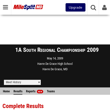
Upgrade
1A South Regional Championship 2009
May 14, 2009
Havre De Grace High School
Havre De Grace, MD
Meet History
Home
Results
Reports
Teams
NEW
Complete Results