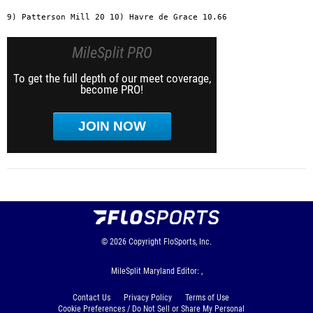
MileSplit PRO
To get the full depth of our meet coverage,
become PRO!
JOIN NOW
© 2026
Copyright
FloSports, Inc.
MileSplit Maryland Editor: ,
Contact Us
Privacy Policy
Terms of Use
Cookie Preferences / Do Not Sell or Share My Personal