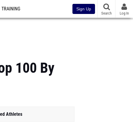
TRAINING
Sign Up
Search
Log In
Top 100 By
ed Athletes