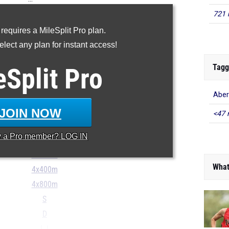
721 
100m
 requires a MileSplit Pro plan.
200m
lect any plan for instant access!
400m
800m
Tagg
eSplit
Pro
1600m
Aber
3200m
100H
JOIN NOW
<47 
300H
y a
Pro
member? LOG IN
4x100m
4x200m
What
4x400m
4x800m
S
D