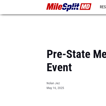
RES
REG
Pre-State Me
Event
Nolan Jez
May 16, 2025