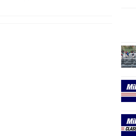
LJ
...