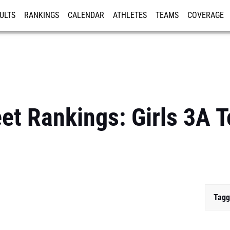
ULTS
RANKINGS
CALENDAR
ATHLETES
TEAMS
COVERAGE
ISTRATION
MORE
et Rankings: Girls 3A 
Tagg
...