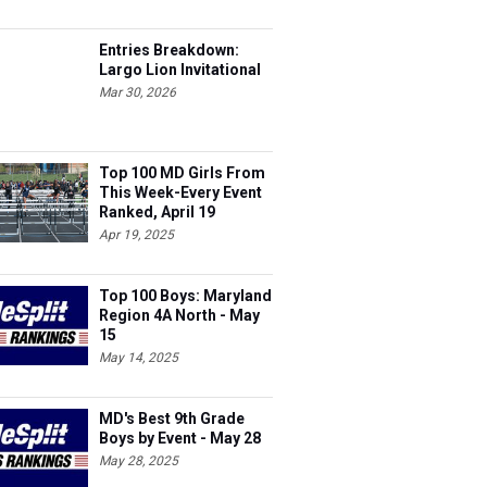
Entries Breakdown:
Largo Lion Invitational
Mar 30, 2026
Top 100 MD Girls From
This Week-Every Event
Ranked, April 19
Apr 19, 2025
Top 100 Boys: Maryland
Region 4A North - May
15
May 14, 2025
MD's Best 9th Grade
Boys by Event - May 28
May 28, 2025