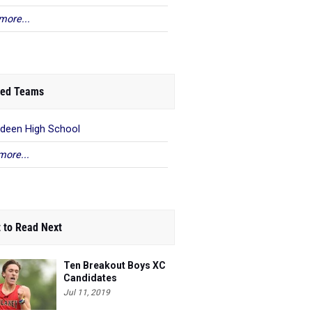
more...
ed Teams
deen High School
more...
 to Read Next
Ten Breakout Boys XC
Candidates
Jul 11, 2019