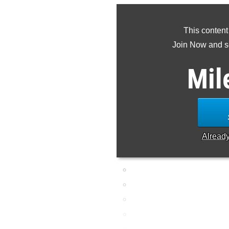
This content
Join Now and se
Mil
Alread