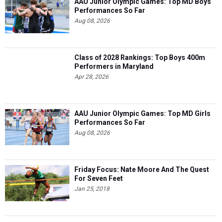
AAU Junior Olympic Games: Top MD Boys
Performances So Far
Aug 08, 2026
Class of 2028 Rankings: Top Boys 400m
Performers in Maryland
Apr 28, 2026
AAU Junior Olympic Games: Top MD Girls
Performances So Far
Aug 08, 2026
Friday Focus: Nate Moore And The Quest
For Seven Feet
Jan 25, 2018