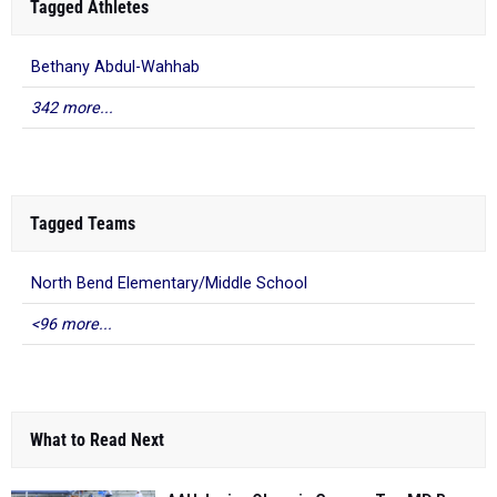
Tagged Athletes
Bethany Abdul-Wahhab
342 more...
Tagged Teams
North Bend Elementary/Middle School
<96 more...
What to Read Next