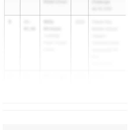
Middle School
Challenge
Apr 18, 2026
3
Willa
15-
2030
Charm City
Michaels
09.00
Middle School
Tunbridge
League -
Public Charter
Championships
School
sponsored UA
Run
May 13, 2026
4
Seiya Cage
15-
2030
MISAL
03.50
Riverdale
Championship
Baptist School
Apr 30, 2026