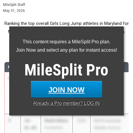
MileSplit Staff
May 31, 2026
Ranking the top overall Girls Long Jump athletes in Maryland for
Middle School competition during the 2026 Outdoor Season.
This content requires a MileSplit Pro plan.
Long Jump
Join Now and select any plan for instant access!
...
MileSplit
Pro
RANK
TIME
ATHLETE/TEAM
CLASS
MEET / DATE
1
Zuri
16-
2030
Flint Hill MS
Charlery
01.00
Meet #2
JOIN NOW
St. Andrew's
May 7, 2026
Episcopal
Already a
Pro
member? LOG IN
School
1
Nadia Baker
16-
2031
BCPS Eastside
01.00
Dumbarton
Middle School