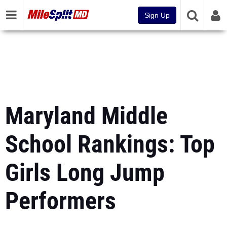
Sign Up
Maryland Middle
School Rankings: Top
Girls Long Jump
Performers