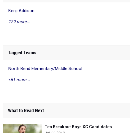
Kenji Addison
129 more...
Tagged Teams
North Bend Elementary/Middle School
<61 more...
What to Read Next
Ten Breakout Boys XC Candidates