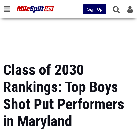
Sign Up
Class of 2030
Rankings: Top Boys
Shot Put Performers
in Maryland