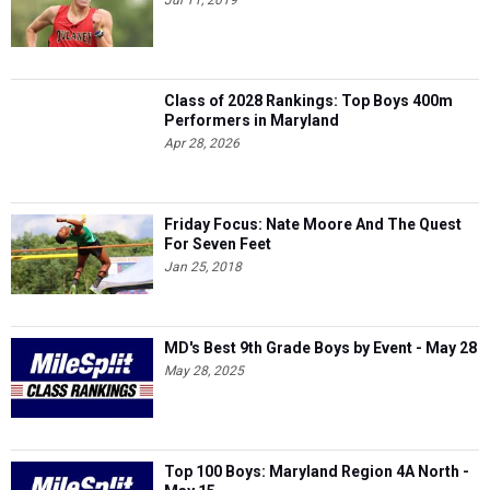
Jul 11, 2019
Class of 2028 Rankings: Top Boys 400m
Performers in Maryland
Apr 28, 2026
Friday Focus: Nate Moore And The Quest
For Seven Feet
Jan 25, 2018
MD's Best 9th Grade Boys by Event - May 28
May 28, 2025
Top 100 Boys: Maryland Region 4A North -