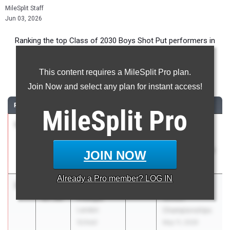
MileSplit Staff
Jun 03, 2026
Ranking the top Class of 2030 Boys Shot Put performers in
Maryland during the 2026 Outdoor Season.
This content requires a MileSplit Pro plan.
Shot Put
Join Now and select any plan for instant access!
RANK
TIME
ATHLETE/TEAM
CLASS
MEET / DATE
MileSplit
Pro
1
Kamari
47-
2030
BCPS Middle
Stephens
00.00
School Track &
Pine Grove
Field Invitational
JOIN NOW
Middle School
May 2, 2026
Already a
Pro
member? LOG IN
2
Jacobi
44-
2030
IAC Middle
Phillips
07.00
School
Landon
Championships
School
May 11, 2026