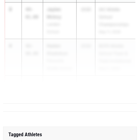
3
Jaylen
44-
2030
IAC Middle
Mckoy
01.00
School
Landon
Championships
School
May 11, 2026
4
Haden
42-
2030
BCPS Middle
Gladokun
08.00
School Track &
Pikesville
Field Invitational
Middle School
May 2, 2026
5
41-
...
10.00
Tagged Athletes