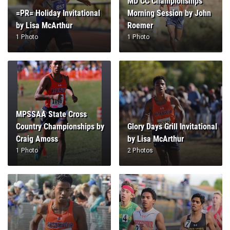
MD CC Championships
=PR= Holiday Invitational
Morning Session by John
by Lisa McArthur
Roemer
1 Photo
1 Photo
MPSSAA State Cross
Country Championships by
Glory Days Grill Invitational
Craig Amoss
by Lisa McArthur
1 Photo
2 Photos