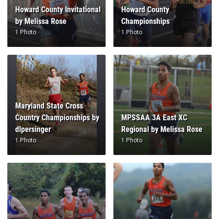
Howard County Invitational
Howard County
by Melissa Rose
Championships
1 Photo
1 Photo
Maryland State Cross
Country Championships by
MPSSAA 3A East XC
dlpersinger
Regional by Melissa Rose
1 Photo
1 Photo