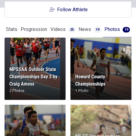
Follow Athlete
Stats
Progression
Videos
News
Photos
25
19
19
MPSSAA Outdoor State
Championships Day 3 by
Howard County
Craig Amoss
Championships
2 Photos
1 Photo