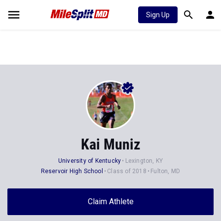
Sign Up
Kai Muniz
University of Kentucky
Lexington, KY
Reservoir High School
Class of 2018
Fulton, MD
Claim Athlete