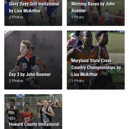
Glory Days Grill Invitational
Morning Races by John
by Lisa McArthur
Roemer
2 Photos
1 Photo
Maryland State Cross
Country Championships by
Day 3 by John Roemer
Lisa McArthur
2 Photos
1 Photo
Howard County Invitational