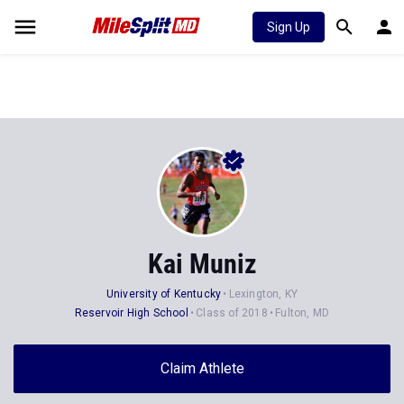
Sign Up
Kai Muniz
University of Kentucky
Lexington, KY
Reservoir High School
Class of 2018
Fulton, MD
Claim Athlete