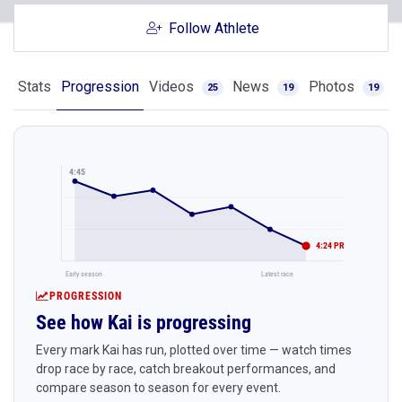
Follow Athlete
Stats
Progression
Videos
News
Photos
25
19
19
4:45
4:24 PR
Early season
Latest race
PROGRESSION
See how Kai is progressing
Every mark Kai has run, plotted over time — watch times
drop race by race, catch breakout performances, and
compare season to season for every event.