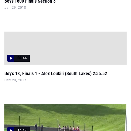
Boys 1600 Finals Section 3
Jan 29, 2018
03:44
Boy's 1k, Finals 1 - Alex Loukili (South Lakes) 2:35.52
Dec 23, 2017
10:54