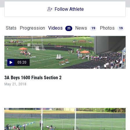
Follow Athlete
Stats
Progression
Videos
News
Photos
25
19
19
05:20
3A Boys 1600 Finals Section 2
May 21, 2018