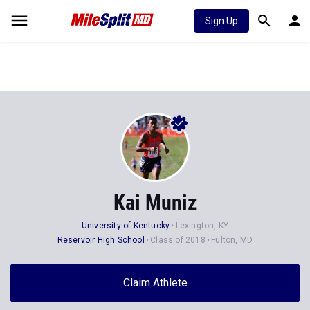
Sign Up
Kai Muniz
University of Kentucky
Lexington, KY
Reservoir High School
Class of 2018
Fulton, MD
Claim Athlete