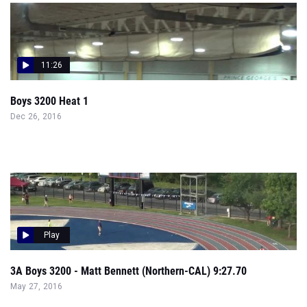
11:26
Boys 3200 Heat 1
Dec 26, 2016
Play
3A Boys 3200 - Matt Bennett (Northern-CAL) 9:27.70
May 27, 2016