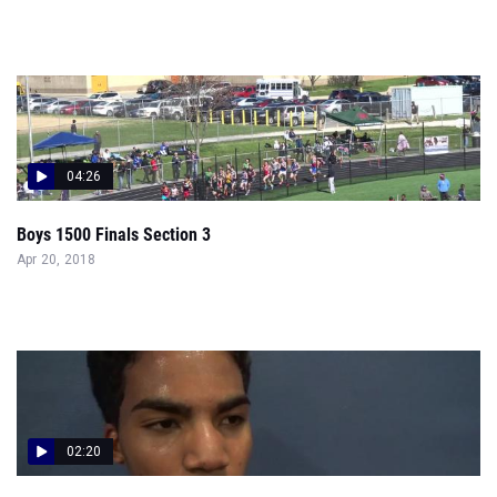
04:26
Boys 1500 Finals Section 3
Apr 20, 2018
02:20