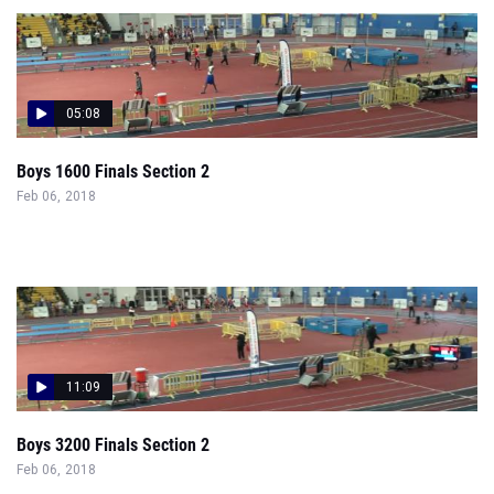
05:08
Boys 1600 Finals Section 2
Feb 06, 2018
11:09
Boys 3200 Finals Section 2
Feb 06, 2018