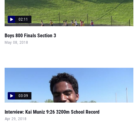
02:11
Boys 800 Finals Section 3
May 08, 2018
03:09
Interview: Kai Muniz 9:26 3200m School Record
Apr 29, 2018