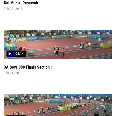
Kai Muniz, Reservoir
Feb 23, 2018
02:14
3A Boys 800 Finals Section 1
Feb 21, 2018