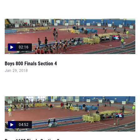
02:16
Boys 800 Finals Section 4
Jan 29, 2018
04:52