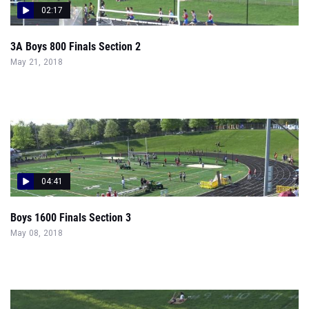
02:17
3A Boys 800 Finals Section 2
May 21, 2018
04:41
Boys 1600 Finals Section 3
May 08, 2018