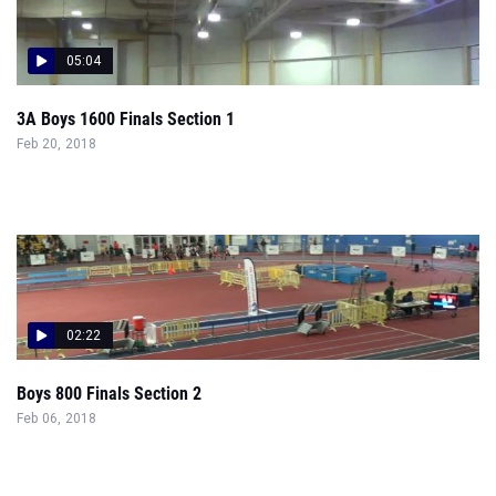
05:04
3A Boys 1600 Finals Section 1
Feb 20, 2018
02:22
Boys 800 Finals Section 2
Feb 06, 2018