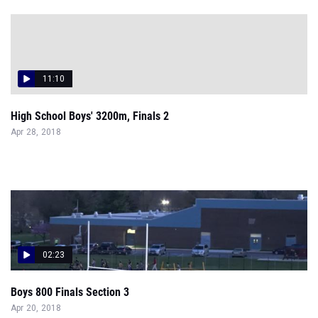
11:10
High School Boys' 3200m, Finals 2
Apr 28, 2018
02:23
Boys 800 Finals Section 3
Apr 20, 2018