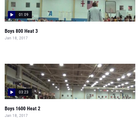
01:09
Boys 800 Heat 3
Jan 18, 2017
03:23
Boys 1600 Heat 2
Jan 18, 2017