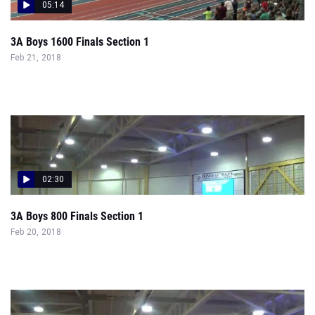
05:14
3A Boys 1600 Finals Section 1
Feb 21, 2018
02:30
3A Boys 800 Finals Section 1
Feb 20, 2018