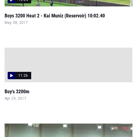
Boys 3200 Heat 2 - Kai Muniz (Reservoir) 10:02.40
May 08, 2017
11:26
Boy's 3200m
Apr 29, 2017