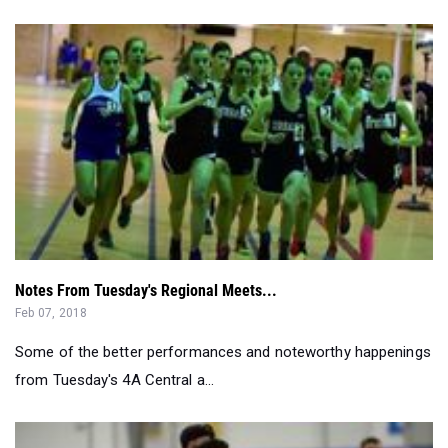
Notes From Tuesday's Regional Meets...
Feb 07, 2018
Some of the better performances and noteworthy happenings
from Tuesday's 4A Central a...