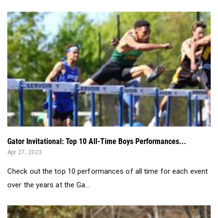
Gator Invitational: Top 10 All-Time Boys Performances...
Apr 27, 2023
Check out the top 10 performances of all time for each event
over the years at the Ga...