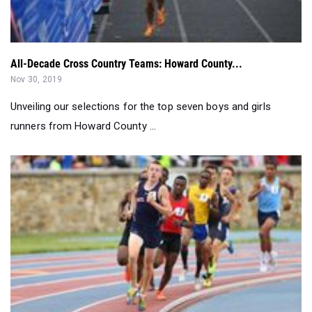
All-Decade Cross Country Teams: Howard County...
Nov 30, 2019
Unveiling our selections for the top seven boys and girls
runners from Howard County ...