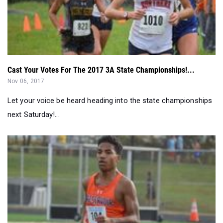
Cast Your Votes For The 2017 3A State Championships!...
Nov 06, 2017
Let your voice be heard heading into the state championships
next Saturday!...