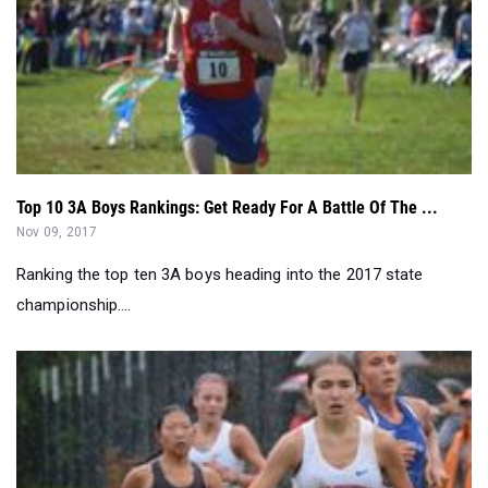
Top 10 3A Boys Rankings: Get Ready For A Battle Of The ...
Nov 09, 2017
Ranking the top ten 3A boys heading into the 2017 state
championship....