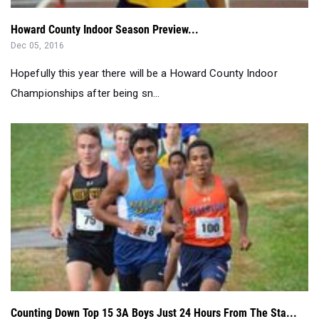
Howard County Indoor Season Preview...
Dec 05, 2016
Hopefully this year there will be a Howard County Indoor
Championships after being sn...
Counting Down Top 15 3A Boys Just 24 Hours From The Sta...