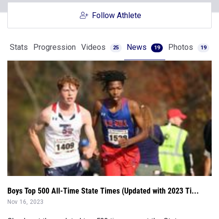
Follow Athlete
Stats
Progression
Videos
News
Photos
25
19
19
Boys Top 500 All-Time State Times (Updated with 2023 Ti...
Nov 16, 2023