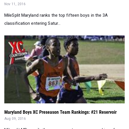
Nov 11, 2016
MileSplit Maryland ranks the top fifteen boys in the 3A
classification entering Satur...
Maryland Boys XC Preseason Team Rankings: #21 Reservoir
Aug 09, 2016