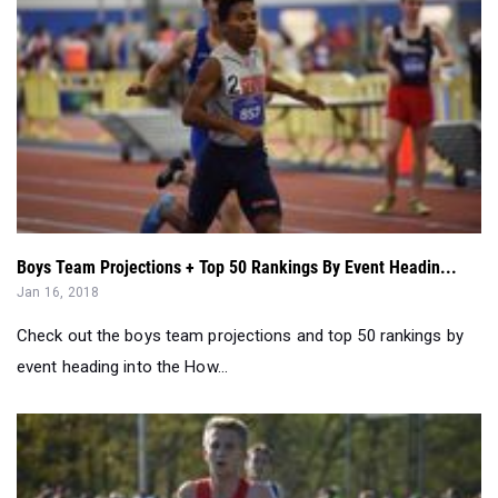
Boys Team Projections + Top 50 Rankings By Event Headin...
Jan 16, 2018
Check out the boys team projections and top 50 rankings by
event heading into the How...