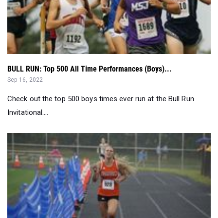
BULL RUN: Top 500 All Time Performances (Boys)...
Sep 16, 2022
Check out the top 500 boys times ever run at the Bull Run
Invitational....