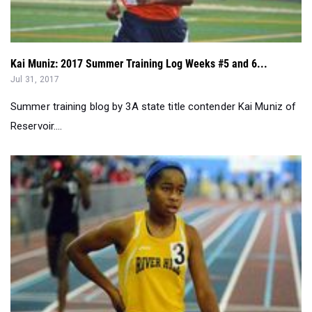
Kai Muniz: 2017 Summer Training Log Weeks #5 and 6...
Jul 31, 2017
Summer training blog by 3A state title contender Kai Muniz of
Reservoir....