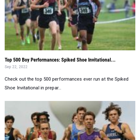
Top 500 Boy Performances: Spiked Shoe Invitational...
Sep 22, 2022
Check out the top 500 performances ever run at the Spiked
Shoe Invitational in prepar...