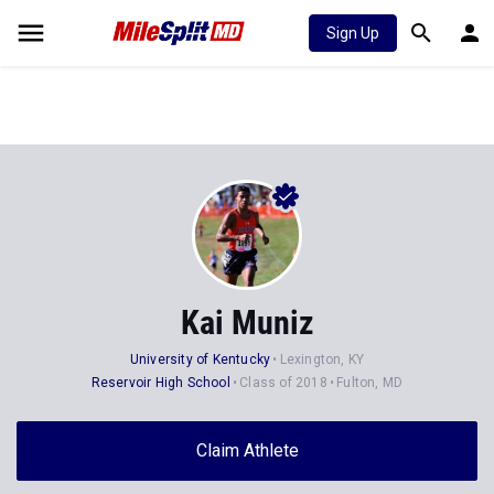
Sign Up
Kai Muniz
University of Kentucky
Lexington, KY
Reservoir High School
Class of 2018
Fulton, MD
Claim Athlete