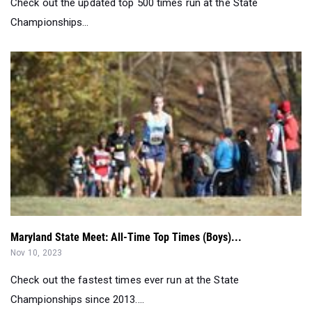
Check out the updated top 500 times run at the State
Championships...
Maryland State Meet: All-Time Top Times (Boys)...
Nov 10, 2023
Check out the fastest times ever run at the State
Championships since 2013....