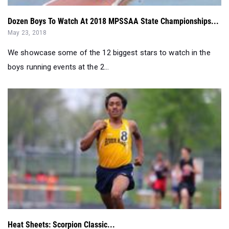
Dozen Boys To Watch At 2018 MPSSAA State Championships...
May 23, 2018
We showcase some of the 12 biggest stars to watch in the
boys running events at the 2...
Heat Sheets: Scorpion Classic...