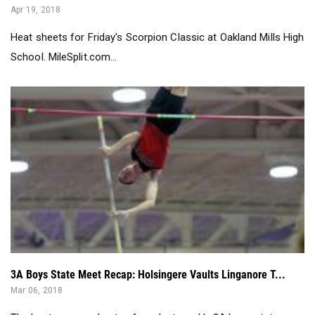
Apr 19, 2018
Heat sheets for Friday's Scorpion Classic at Oakland Mills High
School. MileSplit.com...
3A Boys State Meet Recap: Holsingere Vaults Linganore T...
Mar 06, 2018