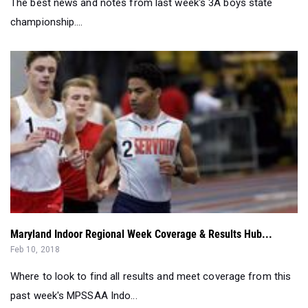
The best news and notes from last week's 3A boys state
championship....
Maryland Indoor Regional Week Coverage & Results Hub...
Feb 10, 2018
Where to look to find all results and meet coverage from this
past week's MPSSAA Indo...