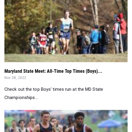
Maryland State Meet: All-Time Top Times (Boys)...
Nov 08, 2022
Check out the top Boys' times run at the MD State
Championships....