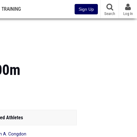
TRAINING
Sign Up
Search
Log In
400m
ed Athletes
n A. Congdon