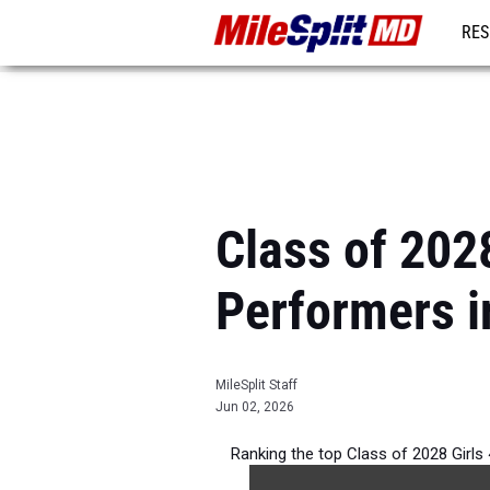
RES
REG
Class of 202
Performers i
MileSplit Staff
Jun 02, 2026
Ranking the top Class of 2028 Girl