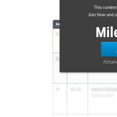
This content
4
Join Now and se
RANK
TIME
ATHLETE/TEAM
Mil
1
Payton Bucha
54.96
Oakland Mills Hi
2
Katherine DiPi
55.68
Alread
Southern (AA) Hi
3
Daphne Obisp
56.23
Garrison Forest