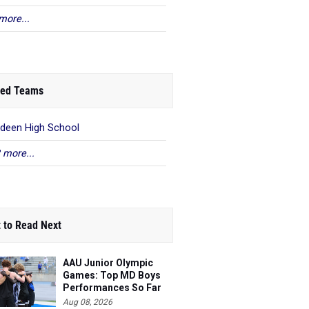
more...
ed Teams
deen High School
 more...
 to Read Next
AAU Junior Olympic
Games: Top MD Boys
Performances So Far
Aug 08, 2026