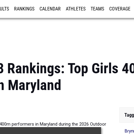
ULTS
RANKINGS
CALENDAR
ATHLETES
TEAMS
COVERAGE
ISTRATION
MORE
8 Rankings: Top Girls 
n Maryland
Tagg
s 400m performers in Maryland during the 2026 Outdoor
Bryn
Season.