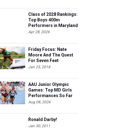
Class of 2028 Rankings:
Top Boys 400m
Performers in Maryland
Apr 28, 2026
Friday Focus: Nate
Moore And The Quest
For Seven Feet
Jan 25, 2018
AAU Junior Olympic
Games: Top MD Girls
Performances So Far
Aug 08, 2026
Ronald Darby!
Jan 30, 2011