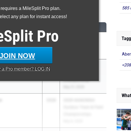
585 
 requires a MileSplit Pro plan.
00 Meter Dash
lect any plan for instant access!
CLASS
MEET / DATE
eSplit
Pro
Tagg
nan
2028
Sam Singleton
gh School
Scorpion Classic
Apr 17, 2026
JOIN NOW
Aber
<208
etro
2028
2026 MPSSAA
y a
Pro
member? LOG IN
gh School
Outdoor Track
Championship
May 21, 2026
What
o
2028
2026 IAAM/MIAA
Outdoor Track & Field
Championships
May 6, 2026