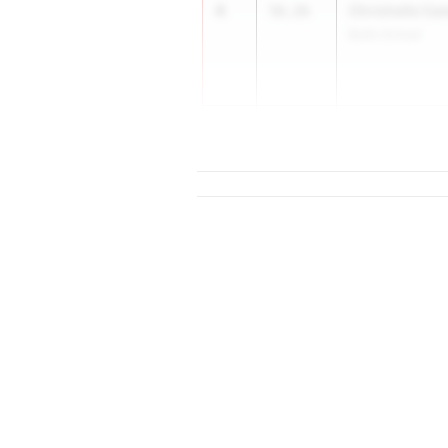
4
Chrishelle Ca
56.26
Bullis School
5
57...