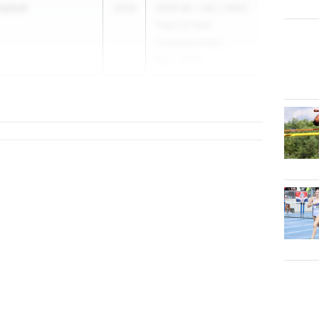
mpbell
2028
2026 ISL / IAC / MAC
Track & Field
Championships
May 7, 2026