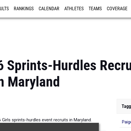
ULTS
RANKINGS
CALENDAR
ATHLETES
TEAMS
COVERAGE
ISTRATION
MORE
 Sprints-Hurdles Recrui
n Maryland
Tagg
Girls sprints-hurdles event recruits in Maryland.
Paig