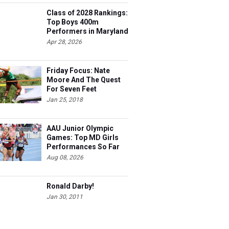
Class of 2028 Rankings:
Top Boys 400m
Performers in Maryland
Apr 28, 2026
Friday Focus: Nate
Moore And The Quest
For Seven Feet
Jan 25, 2018
AAU Junior Olympic
Games: Top MD Girls
Performances So Far
Aug 08, 2026
Ronald Darby!
Jan 30, 2011