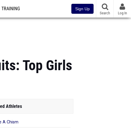
TRAINING
Sign Up
Search
Log In
ts: Top Girls
ed Athletes
e A Chism