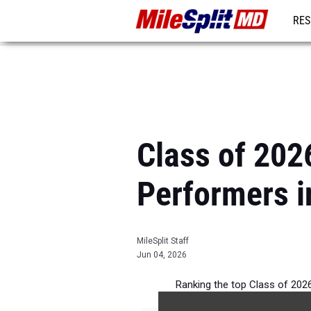
RES
REG
Class of 2026
Performers i
MileSplit Staff
Jun 04, 2026
Ranking the top Class of 2026 