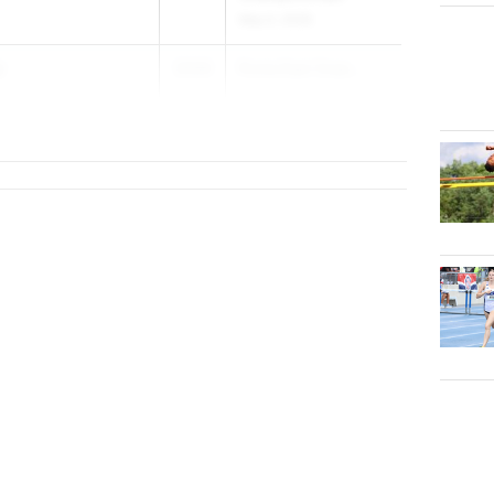
May 5, 2026
y
2026
Puma East Coas...
School