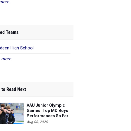
more...
ed Teams
deen High School
 more...
 to Read Next
AAU Junior Olympic
Games: Top MD Boys
Performances So Far
Aug 08, 2026