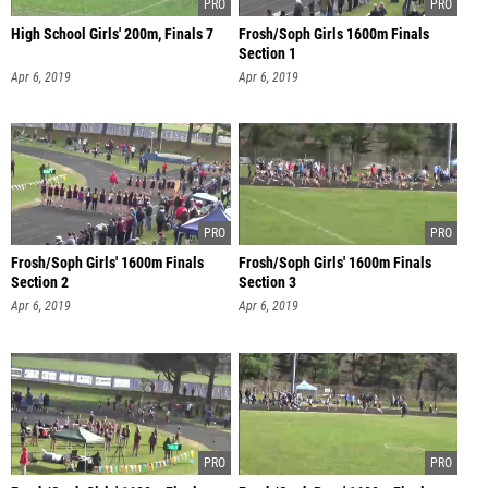
High School Girls' 200m, Finals 7
Frosh/Soph Girls 1600m Finals
Section 1
Apr 6, 2019
Apr 6, 2019
Frosh/Soph Girls' 1600m Finals
Frosh/Soph Girls' 1600m Finals
Section 2
Section 3
Apr 6, 2019
Apr 6, 2019