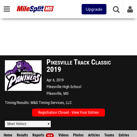
Upgrade
Pikesville Track Classic
2019
Apr 6, 2019
Pikesville High School
Pikesville, MD
Timing/Results
M&D Timing Services, LLC
Registration Closed - View Your Entries
Meet History
Home
Results
Reports
Videos
Photos
Articles
Teams
Entries
NEW