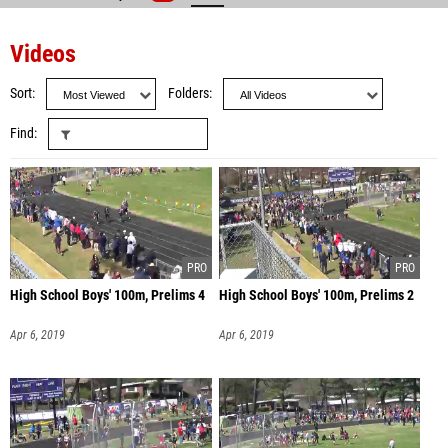
Videos
Sort
Folders
Find
High School Boys' 100m, Prelims 4
High School Boys' 100m, Prelims 2
Apr 6, 2019
Apr 6, 2019