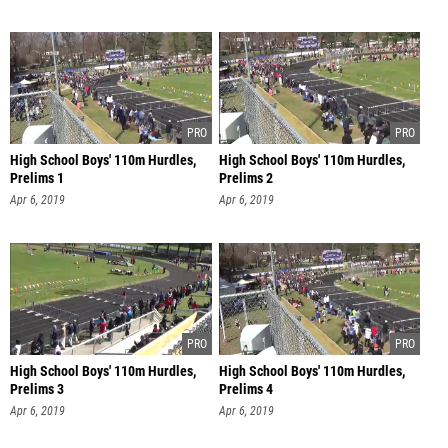
High School Boys' 110m Hurdles,
High School Boys' 110m Hurdles,
Prelims 1
Prelims 2
Apr 6, 2019
Apr 6, 2019
High School Boys' 110m Hurdles,
High School Boys' 110m Hurdles,
Prelims 3
Prelims 4
Apr 6, 2019
Apr 6, 2019