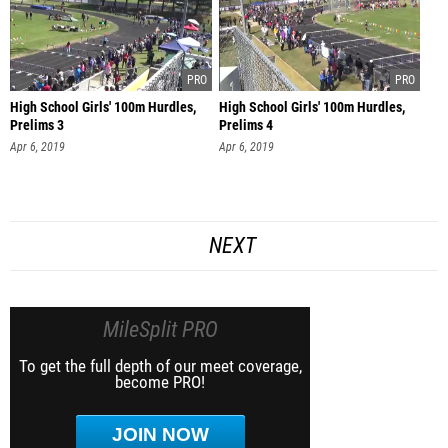
High School Girls' 100m Hurdles,
High School Girls' 100m Hurdles,
Prelims 3
Prelims 4
Apr 6, 2019
Apr 6, 2019
NEXT
MileSplit PRO
To get the full depth of our meet coverage,
become PRO!
JOIN NOW