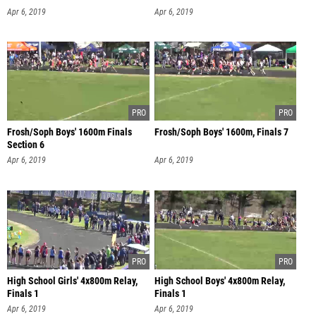
Apr 6, 2019
Apr 6, 2019
Frosh/Soph Boys' 1600m Finals
Frosh/Soph Boys' 1600m, Finals 7
Section 6
Apr 6, 2019
Apr 6, 2019
High School Girls' 4x800m Relay,
High School Boys' 4x800m Relay,
Finals 1
Finals 1
Apr 6, 2019
Apr 6, 2019