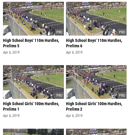
High School Boys' 110m Hurdles,
High School Boys' 110m Hurdles,
Prelims 5
Prelims 6
Apr 6, 2019
Apr 6, 2019
High School Girls' 100m Hurdles,
High School Girls' 100m Hurdles,
Prelims 1
Prelims 2
Apr 6, 2019
Apr 6, 2019