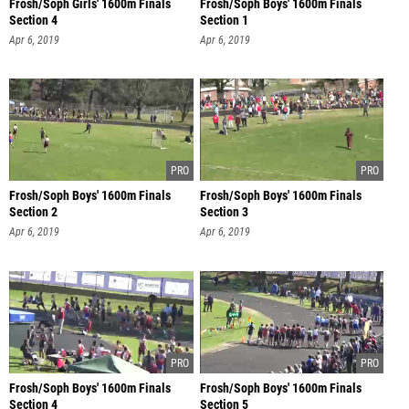
Frosh/Soph Girls' 1600m Finals
Frosh/Soph Boys' 1600m Finals
Section 4
Section 1
Apr 6, 2019
Apr 6, 2019
Frosh/Soph Boys' 1600m Finals
Frosh/Soph Boys' 1600m Finals
Section 2
Section 3
Apr 6, 2019
Apr 6, 2019
Frosh/Soph Boys' 1600m Finals
Frosh/Soph Boys' 1600m Finals
Section 4
Section 5