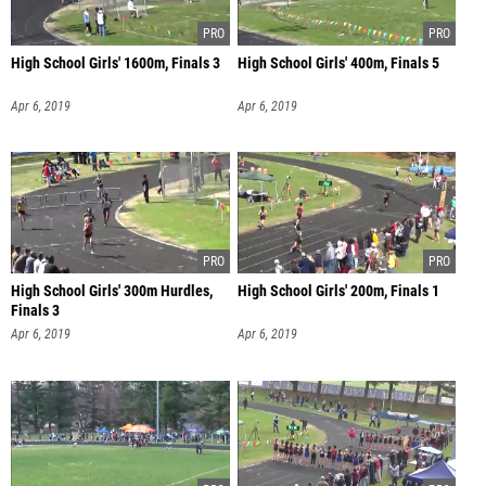
High School Girls' 1600m, Finals 3
High School Girls' 400m, Finals 5
Apr 6, 2019
Apr 6, 2019
High School Girls' 300m Hurdles,
High School Girls' 200m, Finals 1
Finals 3
Apr 6, 2019
Apr 6, 2019