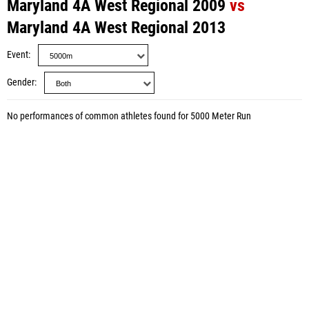
Maryland 4A West Regional 2009
vs
Maryland 4A West Regional 2013
Event
Gender
No performances of common athletes found for 5000 Meter Run