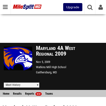
Upgrade
Maryland 4A West
Regional 2009
Nov 5, 2009
Watkins Mill High School
Gaithersburg, MD
Meet History
Home
Results
Reports
Teams
NEW