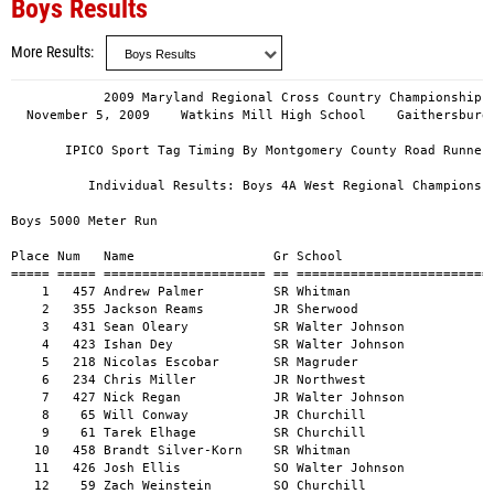
Boys Results
More Results
            2009 Maryland Regional Cross Country Championships
  November 5, 2009    Watkins Mill High School    Gaithersburg, Maryland

       IPICO Sport Tag Timing By Montgomery County Road Runners Club

          Individual Results: Boys 4A West Regional Championships

Boys 5000 Meter Run

Place Num   Name                  Gr School                              Time  
===== ===== ===================== == =================================== ===== 
    1   457 Andrew Palmer         SR Whitman                             16:04 
    2   355 Jackson Reams         JR Sherwood                            16:42 
    3   431 Sean Oleary           SR Walter Johnson                      16:59 
    4   423 Ishan Dey             SR Walter Johnson                      16:59 
    5   218 Nicolas Escobar       SR Magruder                            17:04 
    6   234 Chris Miller          JR Northwest                           17:09 
    7   427 Nick Regan            JR Walter Johnson                      17:09 
    8    65 Will Conway           JR Churchill                           17:13 
    9    61 Tarek Elhage          SR Churchill                           17:14 
   10   458 Brandt Silver-Korn    SR Whitman                             17:19 
   11   426 Josh Ellis            SO Walter Johnson                      17:19 
   12    59 Zach Weinstein        SO Churchill                           17:23 
   13   163 Shane Stepek          JR Gaithersburg                        17:30 
   14   273 Hayder Cherinet       JR Paint Branch                        17:39 
   15    62 Luke Shannon          SO Churchill                           17:40 
   16   316 James McNamara        SR Richard Montgomery                  17:42 
   17   235 Bobby Sonken          JR Northwest                           17:42 
   18   356 Kyle Tockman          JR Sherwood                            17:45 
   19   308 Jeremy Batt           SR Richard Montgomery                  17:46 
   20   164 Brendan Stepek        SR Gaithersburg                        17:49 
   21   219 Mark Mechak           SR Magruder                            17:50 
   22   430 Scott Sheehan         SO Walter Johnson                      17:52 
   23   456 Drew Katz             SR Whitman                             17:52 
   24   313 Sam Martin            JR Richard Montgomery                  17:53 
   25   215 Dagmawi Abebe         JR Magruder                            17:55 
   26    60 Justin Rheingold      JR Churchill                           17:57 
   27    66 Masuoka Sei           SR Churchill                           18:04 
   28   309 Jacob Cantor          JR Richard Montgomery                  18:06 
   29   238 Jacob Brennan         JR Northwest                           18:08 
   30   236 Olivier Poulain       SR Northwest                           18:09 
   31   422 Alex Willett          JR Walter Johnson                      18:11 
   32   314 Jack McCullough       SR Richard Montgomery                  18:12 
   33   354 Alex Popeck           SO Sherwood                            18:13 
   34   393 Willy Wise            JR Springbrook                         18:14 
   35   480 Luke Smith            SR Wootton                             18:15 
   36    64 Alex Kim              JR Churchill                           18:15 
   37   478 Trzeciak Josh         FR Wootton                             18:16 
   38   425 Jesse Young           SR Walter Johnson                      18:17 
   39   472 Levine David          FR Wootton                             18:17 
   40   475 Christian Haudenschil SR Wootton                             18:18 
   41   240 Daniel Romney         JR Northwest                           18:21 
   42   453 Steven Goldberg       SO Whitman                             18:30 
   43   461 Kemal Talen           SR Whitman                             18:31 
   44   481 Kenny Wohl            JR Wootton                             18:32 
   45   452 Nick Adams            SO Whitman                             18:34 
   46   239 John Borg             JR Northwest                           18:39 
   47     6 Nick Richter          SR B-Cc                                18:41 
   48   214 Daniel Abdool         JR Magruder                            18:44 
   49   222 Michael Pasti         FR Magruder                            18:45 
   50   348 Nicholas Balderson    JR Sherwood                            18:46 
   51     5 Chris Henderson       SR B-Cc                                18:53 
   52     7 Nick McGreivy         FR B-Cc                                18:56 
   53   474 Wu Handson            JR Wootton                             19:00 
   54   237 Steven Obrzut         SR Northwest                           19:04 
   55   352 Kevin Hogan           SR Sherwood                            19:06 
   56     1 Eric Damtoft          SR B-Cc                                19:07 
   57   310 Luis Gracian          SO Richard Montgomery                  19:07 
   58    23 Connor Dowd           JR Blair                               19:08 
   59    22 Conor Donahue         SO Blair                               19:09 
   60   161 Trever Reed           SO Gaithersburg                        19:11 
   61   385 Peter Barnhard        SR Springbrook                         19:12 
   62   279 Adam Ostrove          SO Paint Branch                        19:14 
   63   157 Kaifa Boyce           SO Gaithersburg                        19:17 
   64     3 Julien Dorsey         SO B-Cc                                19:22 
   65   220 Patrick Ochoa         JR Magruder                            19:23 
   66     4 Philip Catterall      JR B-Cc                                19:26 
   67   159 Joe Johnson           SR Gaithersburg                        19:30 
   68   312 Isaac Kruger          JR Richard Montgomery                  19:31 
   69   477 Michael Janowitz      JR Wootton                             19:31 
   70     9 Andrew Crouch         SR B-Cc                                19:39 
   71   353 Steven Johnson        SO Sherwood                            19:42 
   72   460 Llewellyn Smith       JR Whitman                             19:53 
   73    26 Greg Kehne            SO Blair                               19:56 
   74   357 Connor Welch          SO Sherwood                            20:01 
   75   160 Matt Lyons            SR Gaithersburg                        20:03 
   76   223 Jon Pasti             JR Magruder                            20:05 
   77    30 Gabe Pollak           JR Blair                               20:08 
   78   388 Andrew Deen           SR Springbrook                         20:13 
   79   387 Timothy Cheng         JR Springbrook                         20:36 
   80   391 Kevin Mok             SR Springbrook                         20:41 
   81    25 Dominic Florin        JR Blair                               20:44 
   82   384 Sorre Asfaw           SO Springbrook                         20:45 
   83   392 Darren Tong           SO Springbrook                         21:02 
   84    28 Peter Leonard         JR Blair                               21:23 
   85    27 Billy Kimmel          SO Blair                               21:23 
   86   156 Ramiz Ahmad           SO Gaithersburg                        21:42 
   87   280 Alec Stewart          SO Paint Branch                        22:02 
   88   277 Kyle Krespan          JR Paint Branch                        22:33 
   89   276 Christopher Wise      JR Paint Branch                        23:03 
   90   281 Robert Stubblefield   SR Paint Branch                        23:03 
   91   278 Andy Lam              SR Paint Branch                        24:53 

             Team Results, Boys 4A West Regional Championships


  1.    47  Walter Johnson                      (  17:16  1:26:18)
==================================================
  1      3  Sean Oleary            16:59
  2      4  Ishan Dey              16:59
  3      7  Nick Regan             17:09
  4     11  Josh Ellis             17:19
  5     22  Scott Sheehan          17:52
  6   ( 31) Alex Willett           18:11
  7   ( 38) Jesse Young            18:17

  2.    70  Churchill                           (  17:30  1:27:27)
==================================================
  1      8  Will Conway            17:13
  2      9  Tarek Elhage           17:14
  3     12  Zach Weinstein         17:23
  4     15  Luke Shannon           17:40
  5     26  Justin Rheingold       17:57
  6   ( 27) Masuoka Sei            18:04
  7   ( 36) Alex Kim               18:15

  3.   119  Whitman                             (  17:40  1:28:16)
==================================================
  1      1  Andrew Palmer          16:04
  2     10  Brandt Silver-Korn     17:19
  3     23  Drew Katz              17:52
  4     42  Steven Goldberg        18:30
  5     43  Kemal Talen            18:31
  6   ( 45) Nick Adams             18:34
  7   ( 72) Llewellyn Smith        19:53

  4.   119  Richard Montgomery                  (  17:56  1:29:39)
==================================================
  1     16  James McNamara         17:42
  2     19  Jeremy Batt            17:46
  3     24  Sam Martin             17:53
  4     28  Jacob Cantor           18:06
  5     32  Jack McCullough        18:12
  6   ( 57) Luis Gracian           19:07
  7   ( 68) Isaac Kruger           19:31

  5.   123  Northwest                           (  17:54  1:29:29)
==================================================
  1      6  Chris Miller           17:09
  2     17  Bobby Sonken           17:42
  3     29  Jacob Brennan          18:08
  4     30  Olivier Poulain        18:09
  5     41  Daniel Romney          18:21
  6   ( 46) John Borg              18:39
  7   ( 54) Steven Obrzut          19:04

  6.   148  Magruder                            (  18:04  1:30:18)
==================================================
  1      5  Nicolas Escobar        17:04
  2     21