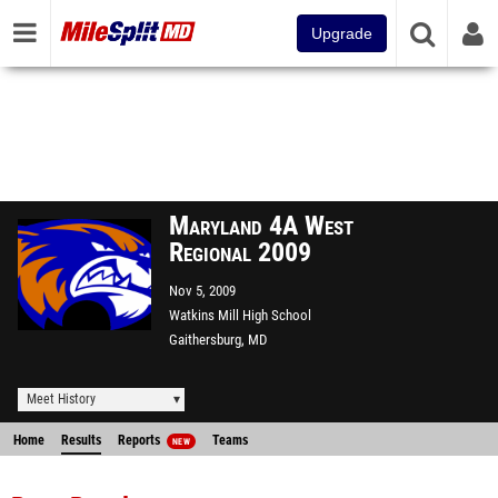
Upgrade
Maryland 4A West
Regional 2009
Nov 5, 2009
Watkins Mill High School
Gaithersburg, MD
Meet History
Home
Results
Reports
Teams
NEW