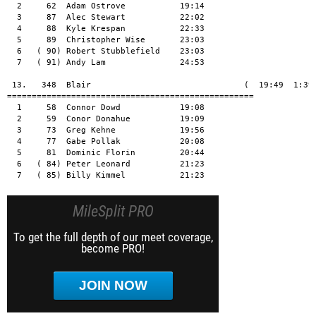
MileSplit PRO
To get the full depth of our meet coverage,
become PRO!
JOIN NOW