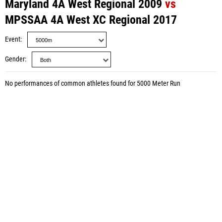
Maryland 4A West Regional 2009
vs
MPSSAA 4A West XC Regional 2017
Event
Gender
No performances of common athletes found for 5000 Meter Run