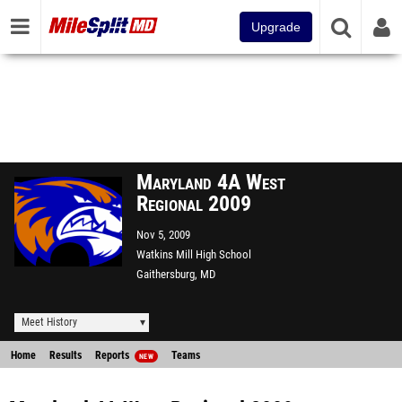
Upgrade
Maryland 4A West
Regional 2009
Nov 5, 2009
Watkins Mill High School
Gaithersburg, MD
Meet History
Home
Results
Reports
Teams
NEW