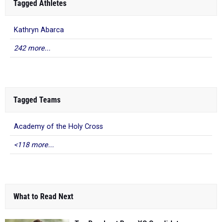
Tagged Athletes
Kathryn Abarca
242 more...
Tagged Teams
Academy of the Holy Cross
<118 more...
What to Read Next