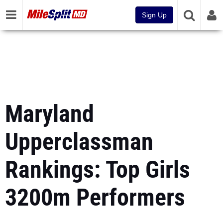
Sign Up
Maryland
Upperclassman
Rankings: Top Girls
3200m Performers