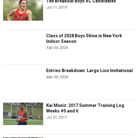
Ten Breakout Boys XC Candidates
Jul 11, 2019
Class of 2028 Boys Shine in New York
Indoor Season
Feb 04, 2026
Entries Breakdown: Largo Lion Invitational
Mar 30, 2026
Kai Muniz: 2017 Summer Training Log
Weeks #5 and 6
Jul 31, 2017