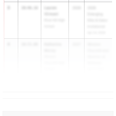
3
Lauren
10:46.16
2026
2026
Virmani
Emerging
River Hill High
Elite & Gator
School
Invitational
Apr 24, 2026
4
Katherine
10:55.08
2027
Winston
Morey
Churchill and
Winston
Wootton at
Churchill High
Whitman
School
Apr 8, 2026
5
Emm...
11:03.05