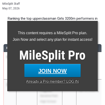
MileSplit Staff
May 07, 2026
Ranking the top upperclassman Girls 3200m performers in
Maryland during the 2026 Outdoor Season.
This content requires a MileSplit Pro plan.
3200 Meter Run
Join Now and select any plan for instant access!
RANK
TIME
ATHLETE/TEAM
CLASS
MEET / DATE
MileSplit
Pro
1
Amelia
10:32.71
2027
Charas
Avila
Heurich
Our Lady Of
Invitational
JOIN NOW
Good Counsel
Mar 20, 2026
Already a
Pro
member? LOG IN
2
Siena
10:46.08
2027
Park Invite
Pegues
Apr 10, 2026
Severna Park
High School