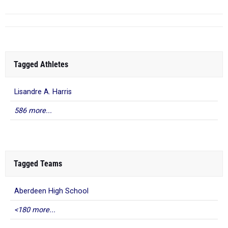
Tagged Athletes
Lisandre A. Harris
586 more...
Tagged Teams
Aberdeen High School
<180 more...