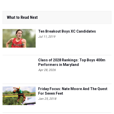
What to Read Next
Ten Breakout Boys XC Candidates
Jul 11, 2019
Class of 2028 Rankings: Top Boys 400m
Performers in Maryland
Apr 28, 2026
Friday Focus: Nate Moore And The Quest
For Seven Feet
Jan 25, 2018