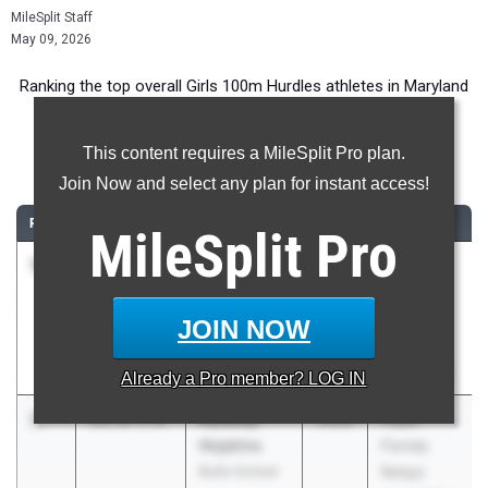
MileSplit Staff
May 09, 2026
Ranking the top overall Girls 100m Hurdles athletes in Maryland
during the 2026 Outdoor Season.
This content requires a MileSplit Pro plan.
100 Meter Hurdles
Join Now and select any plan for instant access!
RANK
TIME
ATHLETE/TEAM
CLASS
MEET / DATE
MileSplit
Pro
1
Destiny
13.25
+2.0
2026
Clyde
Coleman
Littlefield
Woodlawn
Texas
JOIN NOW
High School
Relays
Apr 3, 2026
Already a
Pro
member? LOG IN
2
Kassidy
13.37
1.8
2026
Pepsi
Hopkins
Florida
Bullis School
Relays