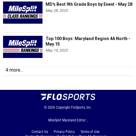
MD's Best 9th Grade Boys by Event - May 28
May 28, 2025
Top 100 Boys: Maryland Region 4A North -
May 15
May 14, 2025
4 more...
© 2026
Copyright
FloSports, Inc.
MileSplit Maryland Editor: ,
Contact Us
Privacy Policy
Terms of Use