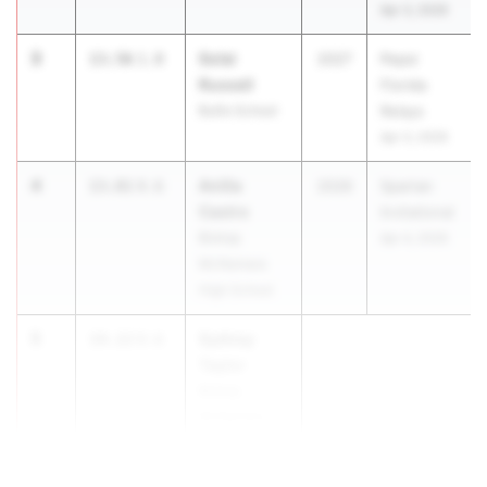
Apr 3, 2026
3
Solai
13.56
1.8
2027
Pepsi
Russell
Florida
Bullis School
Relays
Apr 3, 2026
4
Anilla
13.81
0.6
2026
Spartan
Castro
Invitational
Bishop
Apr 4, 2026
McNamara
High School
5
Sydney
14.12
0.6
Taylor
Bishop
McNamara
High School
...