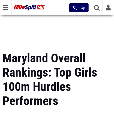
Sign Up
Maryland Overall
Rankings: Top Girls
100m Hurdles
Performers