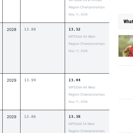
MPSSAA 2A & 1A East
Region Championships
May 11, 2026
What
2028
13.88
13.32
MPSSAA 4A West
Region Championships
May 11, 2026
2029
13.99
13.44
MPSSAA 4A West
Region Championships
May 11, 2026
2029
13.86
13.38
MPSSAA 1A West
Region Championships