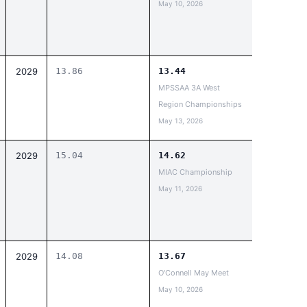
May 10, 2026
2029
13.86
13.44
MPSSAA 3A West
Region Championships
May 13, 2026
2029
15.04
14.62
MIAC Championship
May 11, 2026
2029
14.08
13.67
O'Connell May Meet
May 10, 2026