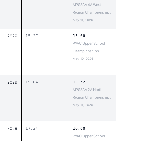
MPSSAA 4A West
Region Championships
May 11, 2026
2029
15.37
15.00
PVAC Upper School
Championships
May 10, 2026
2029
15.84
15.47
MPSSAA 2A North
Region Championships
May 11, 2026
2029
17.24
16.88
PVAC Upper School