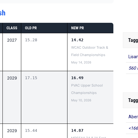
sh
CLASS
OLD PR
NEW PR
Tagg
2027
15.28
14.42
WCAC Outdoor Track &
Field Championships
Lisa
May 14, 2026
560 
2029
17.15
16.49
PVAC Upper School
Championships
Tagg
May 10, 2026
Aber
<166
2029
15.44
14.87