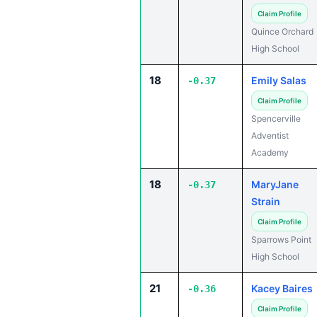
Claim Profile
Quince Orchard
High School
18
Emily Salas
-0.37
Claim Profile
Spencerville
Adventist
Academy
18
MaryJane
-0.37
Strain
Claim Profile
Sparrows Point
High School
21
Kacey Baires
-0.36
Claim Profile