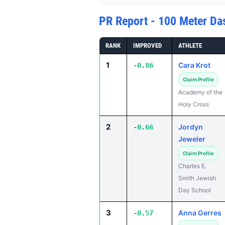
PR Report - 100 Meter Da
RANK
IMPROVED
ATHLETE
1
Cara Krot
-0.86
Claim Profile
Academy of the
Holy Cross
2
Jordyn
-0.66
Jeweler
Claim Profile
Charles E.
Smith Jewish
Day School
3
Anna Gerres
-0.57