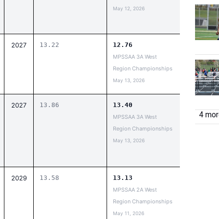
May 12, 2026
2027
13.22
12.76
MPSSAA 3A West
Region Championships
May 13, 2026
2027
13.86
13.40
4 more
MPSSAA 3A West
Region Championships
May 13, 2026
2029
13.58
13.13
MPSSAA 2A West
Region Championships
May 11, 2026