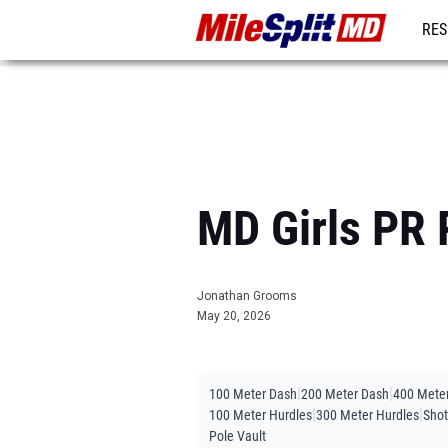
RES
REG
MD Girls PR 
Jonathan Grooms
May 20, 2026
|
|
100 Meter Dash
200 Meter Dash
400 Mete
|
|
100 Meter Hurdles
300 Meter Hurdles
Shot
Pole Vault