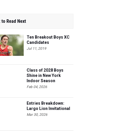
 to Read Next
Ten Breakout Boys XC
Candidates
Jul 11, 2019
Class of 2028 Boys
Shine in New York
Indoor Season
Feb 04, 2026
Entries Breakdown:
Largo Lion Invitational
Mar 30, 2026