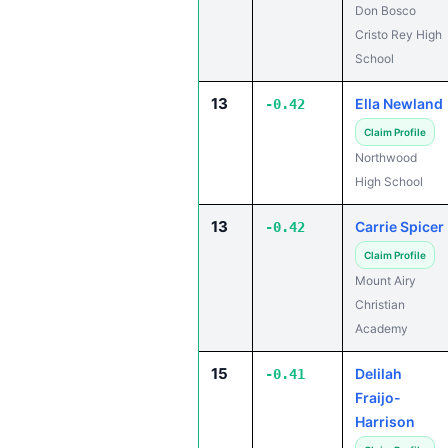
Don Bosco
Cristo Rey High
School
13
Ella Newland
-0.42
Claim Profile
Northwood
High School
13
Carrie Spicer
-0.42
Claim Profile
Mount Airy
Christian
Academy
15
Delilah
-0.41
Fraijo-
Harrison