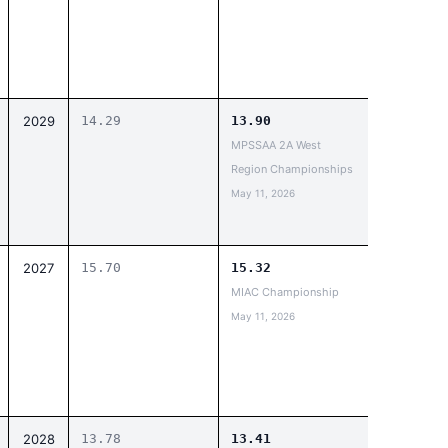
2029
14.29
13.90
MPSSAA 2A West
Region Championships
May 11, 2026
2027
15.70
15.32
MIAC Championship
May 11, 2026
2028
13.78
13.41