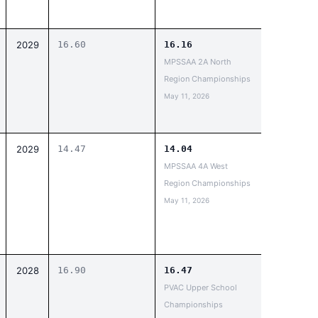
2029
16.60
16.16
MPSSAA 2A North
Region Championships
May 11, 2026
2029
14.47
14.04
MPSSAA 4A West
Region Championships
May 11, 2026
2028
16.90
16.47
PVAC Upper School
Championships