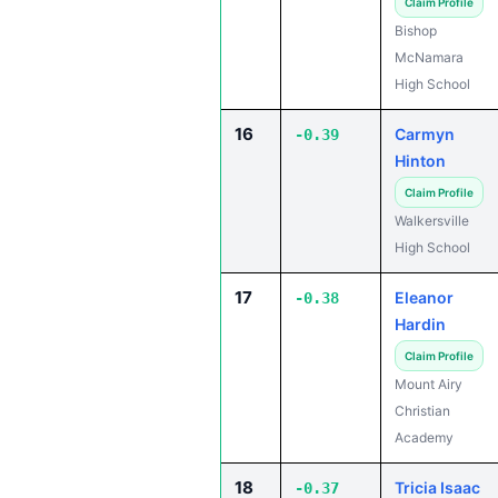
Claim Profile
Bishop
McNamara
High School
16
Carmyn
-0.39
Hinton
Claim Profile
Walkersville
High School
17
Eleanor
-0.38
Hardin
Claim Profile
Mount Airy
Christian
Academy
18
Tricia Isaac
-0.37