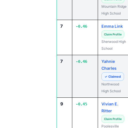
Mountain Ridge
High School
7
Emma Link
-0.46
Claim Profile
Sherwood High
School
7
Yahnie
-0.46
Charles
✓ Claimed
Northwood
High School
9
Vivian E.
-0.45
Ritter
Claim Profile
Poolesville