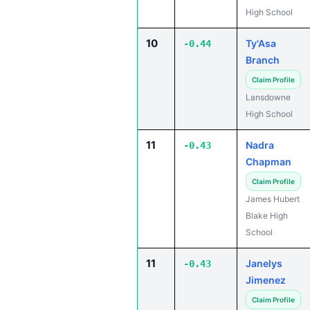
High School
10
Ty'Asa
-0.44
Branch
Claim Profile
Lansdowne
High School
11
Nadra
-0.43
Chapman
Claim Profile
James Hubert
Blake High
School
11
Janelys
-0.43
Jimenez
Claim Profile