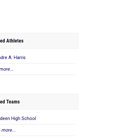
ed Athletes
ndre A. Harris
more...
ed Teams
deen High School
 more...