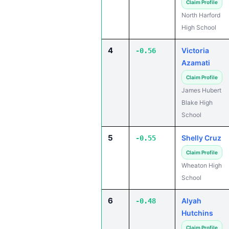
Claim Profile
North Harford
High School
4
Victoria
-0.56
Azamati
Claim Profile
James Hubert
Blake High
School
5
Shelly Cruz
-0.55
Claim Profile
Wheaton High
School
6
Alyah
-0.48
Hutchins
Claim Profile