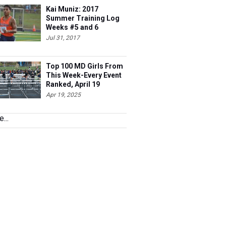
Kai Muniz: 2017
Summer Training Log
Weeks #5 and 6
Jul 31, 2017
Top 100 MD Girls From
This Week-Every Event
Ranked, April 19
Apr 19, 2025
...