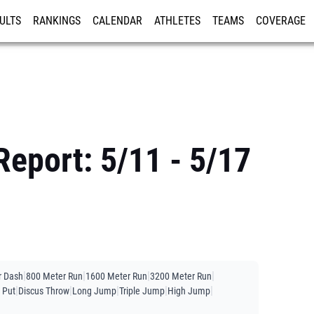
ULTS
RANKINGS
CALENDAR
ATHLETES
TEAMS
COVERAGE
ISTRATION
MORE
Report: 5/11 - 5/17
|
|
|
|
r Dash
800 Meter Run
1600 Meter Run
3200 Meter Run
|
|
|
|
|
 Put
Discus Throw
Long Jump
Triple Jump
High Jump