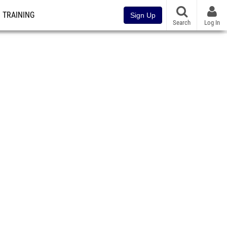
TRAINING
Sign Up
Search
Log In