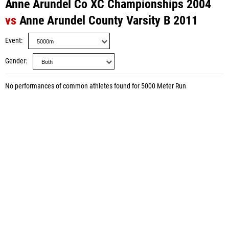
Anne Arundel Co XC Championships 2004
vs
Anne Arundel County Varsity B 2011
Event
Gender
No performances of common athletes found for 5000 Meter Run