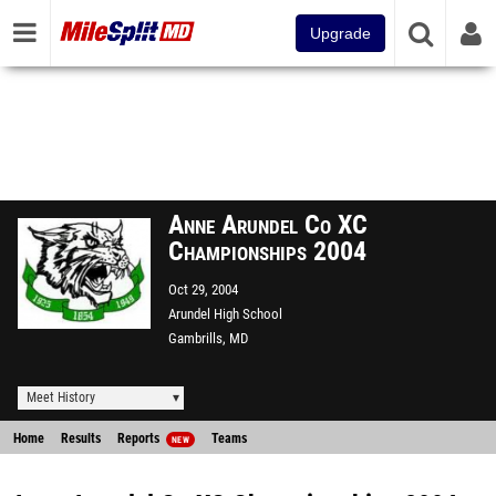
Upgrade
Anne Arundel Co XC
Championships 2004
Oct 29, 2004
Arundel High School
Gambrills, MD
Meet History
Home
Results
Reports
Teams
NEW