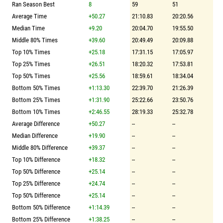
Ran Season Best
8
59
51
Average Time
+50.27
21:10.83
20:20.56
Median Time
+9.20
20:04.70
19:55.50
Middle 80% Times
+39.60
20:49.49
20:09.88
Top 10% Times
+25.18
17:31.15
17:05.97
Top 25% Times
+26.51
18:20.32
17:53.81
Top 50% Times
+25.56
18:59.61
18:34.04
Bottom 50% Times
+1:13.30
22:39.70
21:26.39
Bottom 25% Times
+1:31.90
25:22.66
23:50.76
Bottom 10% Times
+2:46.55
28:19.33
25:32.78
Average Difference
+50.27
--
--
Median Difference
+19.90
--
--
Middle 80% Difference
+39.37
--
--
Top 10% Difference
+18.32
--
--
Top 50% Difference
+25.14
--
--
Top 25% Difference
+24.74
--
--
Top 50% Difference
+25.14
--
--
Bottom 50% Difference
+1:14.39
--
--
Bottom 25% Difference
+1:38.25
--
--