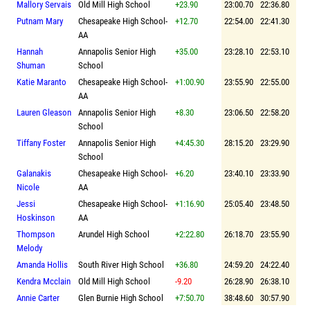
Mallory Servais
Old Mill High School
+23.90
23:00.70
22:36.80
Putnam Mary
Chesapeake High School-
+12.70
22:54.00
22:41.30
AA
Hannah
Annapolis Senior High
+35.00
23:28.10
22:53.10
Shuman
School
Katie Maranto
Chesapeake High School-
+1:00.90
23:55.90
22:55.00
AA
Lauren Gleason
Annapolis Senior High
+8.30
23:06.50
22:58.20
School
Tiffany Foster
Annapolis Senior High
+4:45.30
28:15.20
23:29.90
School
Galanakis
Chesapeake High School-
+6.20
23:40.10
23:33.90
Nicole
AA
Jessi
Chesapeake High School-
+1:16.90
25:05.40
23:48.50
Hoskinson
AA
Thompson
Arundel High School
+2:22.80
26:18.70
23:55.90
Melody
Amanda Hollis
South River High School
+36.80
24:59.20
24:22.40
Kendra Mcclain
Old Mill High School
-9.20
26:28.90
26:38.10
Annie Carter
Glen Burnie High School
+7:50.70
38:48.60
30:57.90