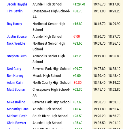
Jacob Hayghe
Arundel High School
+1:29.70
19:46.70
18:17.00
Tim Devlin
Chesapeake High School-
+38.70
19:01.90
18:23.20
AA
Ray Haney
Northeast Senior High
+16.80
18:46.70
18:29.90
School
Justin Bowser
Arundel High School
-7.00
18:30.70
18:37.70
Nick Weddle
Northeast Senior High
+33.60
19:09.70
18:36.10
School
Stephen Guth
Annapolis Senior High
+42.20
19:19.00
18:36.80
School
Ned Curry
Severna Park High School
+29.70
19:07.80
18:38.10
Ben Harvey
Meade High School
+2.00
18:50.40
18:48.40
Adam Cain
North County High School
-30.80
18:48.40
19:19.20
Matt Sponar
Chesapeake High School-
+52.30
19:45.10
18:52.80
AA
Mike Bollino
Severna Park High School
+37.60
19:30.70
18:53.10
Mccarthy Dane
Arundel High School
+16.40
19:11.80
18:55.40
Michael Doyle
South River High School
+23.50
19:20.20
18:56.70
Chris Bowker
Arundel High School
+35.40
19:36.50
19:01.10