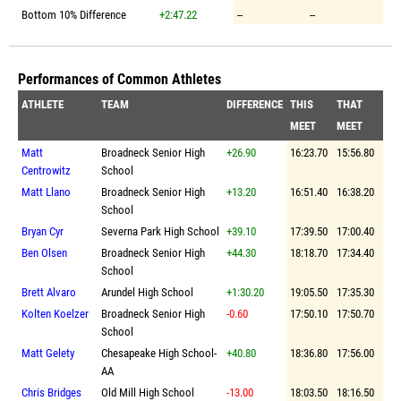
Bottom 10% Difference
+2:47.22
--
--
Performances of Common Athletes
ATHLETE
TEAM
DIFFERENCE
THIS
THAT
MEET
MEET
Matt
Broadneck Senior High
+26.90
16:23.70
15:56.80
Centrowitz
School
Matt Llano
Broadneck Senior High
+13.20
16:51.40
16:38.20
School
Bryan Cyr
Severna Park High School
+39.10
17:39.50
17:00.40
Ben Olsen
Broadneck Senior High
+44.30
18:18.70
17:34.40
School
Brett Alvaro
Arundel High School
+1:30.20
19:05.50
17:35.30
Kolten Koelzer
Broadneck Senior High
-0.60
17:50.10
17:50.70
School
Matt Gelety
Chesapeake High School-
+40.80
18:36.80
17:56.00
AA
Chris Bridges
Old Mill High School
-13.00
18:03.50
18:16.50