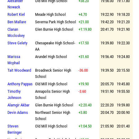
Alexander
Old Mill High School
+38.20
19:56.00
19:17.80
Nowack
Robert Kiel
Meade High School
+4.70
19:22.90
19:18.20
Ben Mallare
Severna Park High School
+21.00
19:42.20
19:21.20
Clanan
Glen Burnie High School
+1:19.80
20:41.70
19:21.90
Mccloskey
Steve Gelety
Chesapeake High School-
+17.50
19:39.80
19:22.30
AA
Marissa
Arundel High School
+31.60
19:56.40
19:24.80
Mcphail
Tait Woodward
Broadneck Senior High
-36.00
19:39.50
20:15.50
School
Anthony Pappas
Old Mill High School
+19.90
20:05.70
19:45.80
Timothy
Annapolis Senior High
-3.60
19:51.90
19:55.50
Johnson
School
Alamgir Akbar
Glen Burnie High School
+2:20.40
22:20.20
19:59.80
Devin Adams
Northeast Senior High
+3.80
20:04.70
20:00.90
School
Steven
Old Mill High School
+1:04.50
21:05.90
20:01.40
Berringer