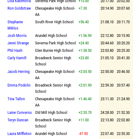
Lisa Kasimova
Severna Park High School
+15.00
20:17.00
20:02.00
Ron Goldstraw
Chesapeake High School-
+7.30
20:14.90
20:07.60
AA
Stephanie
South River High School
+56.40
21:08.10
20:11.70
Miklos
Josh Morris
Arundel High School
+1:56.90
22:12.80
20:15.90
Jenni Strange
Severna Park High School
+24.40
20:44.60
20:20.20
Phil Hash
Glen Burnie High School
+1:38.50
22:03.80
20:25.30
Carly Hamill
Broadneck Senior High
+23.80
21:05.10
20:41.30
School
Jacob Herring
Chesapeake High School-
+2:03.50
22:50.00
20:46.50
AA
Emma Podolin
Broadneck Senior High
+2:01.90
22:59.30
20:57.40
School
Tina Tallon
Chesapeake High School-
+1:46.40
23:11.30
21:24.90
AA
Laine Converso
Old Mill High School
+2:35.70
24:28.00
21:52.30
Teryn Duncan
Broadneck Senior High
+11.00
22:13.80
22:02.80
School
Laura Miffleton
Arundel High School
-47.90
22:07.40
22:55.30