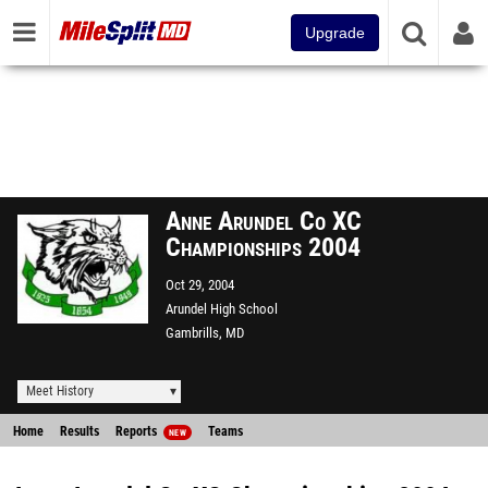
Upgrade
Anne Arundel Co XC
Championships 2004
Oct 29, 2004
Arundel High School
Gambrills, MD
Meet History
Home
Results
Reports
Teams
NEW