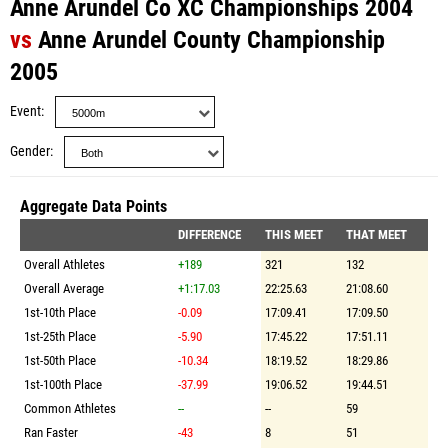
Anne Arundel Co XC Championships 2004
vs
Anne Arundel County Championship
2005
Event
Gender
Aggregate Data Points
DIFFERENCE
THIS MEET
THAT MEET
Overall Athletes
+189
321
132
Overall Average
+1:17.03
22:25.63
21:08.60
1st-10th Place
-0.09
17:09.41
17:09.50
1st-25th Place
-5.90
17:45.22
17:51.11
1st-50th Place
-10.34
18:19.52
18:29.86
1st-100th Place
-37.99
19:06.52
19:44.51
Common Athletes
--
--
59
Ran Faster
-43
8
51