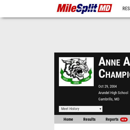
RES
REG
Anne A
Champi
Oct 29, 2004
Arundel High School
Gambrills, MD
Meet History
Home
Results
Reports
NEW