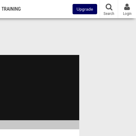
TRAINING
Upgrade
Search
Login