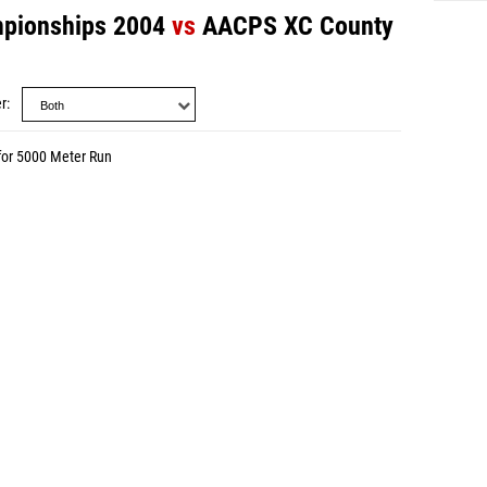
pionships 2004
vs
AACPS XC County
r
for 5000 Meter Run