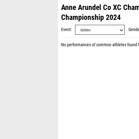
Anne Arundel Co XC Cham
Championship 2024
Event
Gende
No performances of common athletes found 