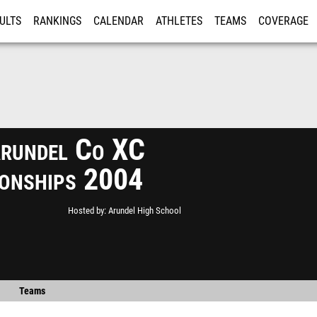
ULTS
RANKINGS
CALENDAR
ATHLETES
TEAMS
COVERAGE
ISTRATION
MORE
rundel Co XC
onships 2004
Hosted by
Arundel High School
Teams