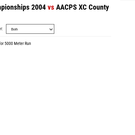
pionships 2004
vs
AACPS XC County
r
for 5000 Meter Run