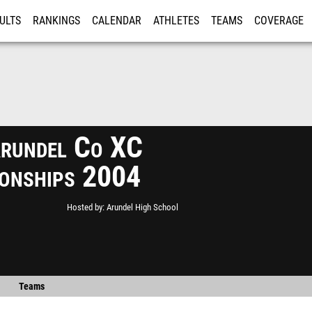
ULTS
RANKINGS
CALENDAR
ATHLETES
TEAMS
COVERAGE
ISTRATION
MORE
rundel Co XC
onships 2004
Hosted by
Arundel High School
Teams