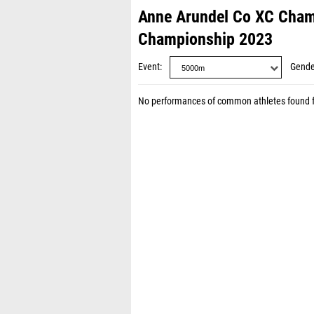
Anne Arundel Co XC Cham
Championship 2023
Event
Gende
No performances of common athletes found 