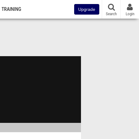
TRAINING
Upgrade
Search
Login