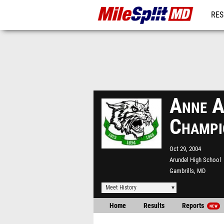
RES
REG
Anne A
Champi
Oct 29, 2004
Arundel High School
Gambrills, MD
Meet History
Home
Results
Reports
NEW