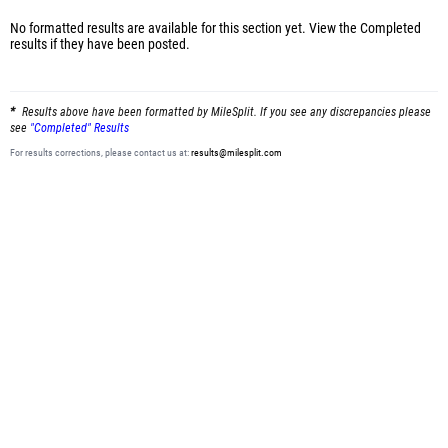
No formatted results are available for this section yet.
View the Completed
results
if they have been posted.
Results above have been formatted by MileSplit. If you see any discrepancies please
see
"Completed" Results
For results corrections, please contact us at:
results@milesplit.com