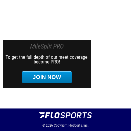
MileSplit PRO
To get the full depth of our meet coverage,
become PRO!
JOIN NOW
© 2026
Copyright
FloSports, Inc.