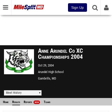
Sign Up
Anne Arundel Co XC
Championships 2004
Oct 29, 2004
Arundel High School
Gambrills, MD
Meet History
Home
Results
Reports
Teams
NEW