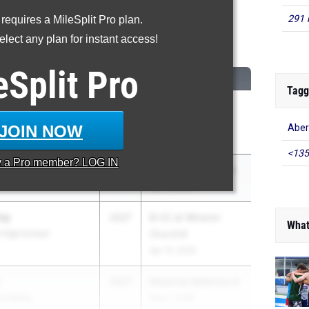
291 
 requires a MileSplit Pro plan.
600 Meter Run
lect any plan for instant access!
...
eSplit
Pro
CLASS
MEET / DATE
Tagg
2027
Dogwood Track
d Counsel
Classic
JOIN NOW
Aber
May 1, 2026
<135
y a
Pro
member? LOG IN
2027
Pepsi Florida Relays
Apr 3, 2026
ey
2027
B-CC at Winston
What
l High School
Churchill
Apr 14, 2026
2027
Maverick Madness 8
 Academy
May 1, 2026