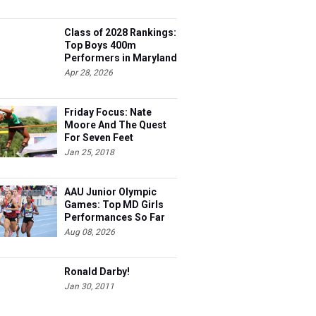
Class of 2028 Rankings:
Top Boys 400m
Performers in Maryland
Apr 28, 2026
Friday Focus: Nate
Moore And The Quest
For Seven Feet
Jan 25, 2018
AAU Junior Olympic
Games: Top MD Girls
Performances So Far
Aug 08, 2026
Ronald Darby!
Jan 30, 2011