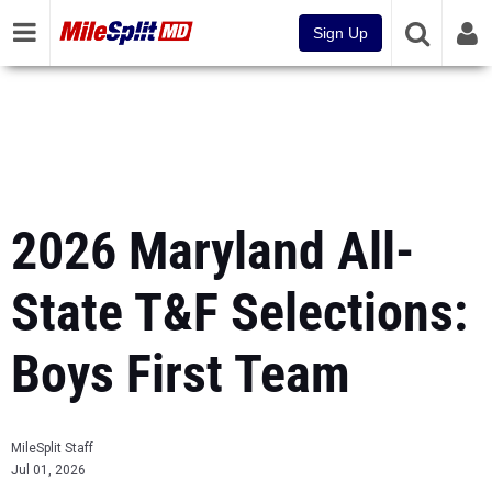
Sign Up
2026 Maryland All-
State T&F Selections:
Boys First Team
MileSplit Staff
Jul 01, 2026