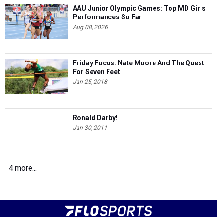
AAU Junior Olympic Games: Top MD Girls
Performances So Far
Aug 08, 2026
Friday Focus: Nate Moore And The Quest
For Seven Feet
Jan 25, 2018
Ronald Darby!
Jan 30, 2011
4 more...