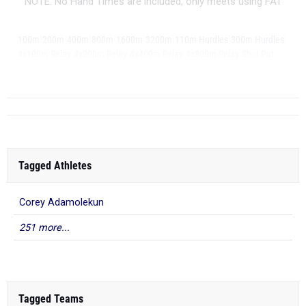
NOTE: No Hand Times are included, only meets using FAT
|
|
|
|
|
|
|
|
100m
200m
400m
800m
1600m
3200m
110m Hurdles
300m Hurdles
|
|
|
|
|
4x100m Relay
4x200m Relay
4x400m Relay
4x800m Relay
Shot Put
|
...
Discus
Tagged Athletes
Corey Adamolekun
251 more...
Tagged Teams