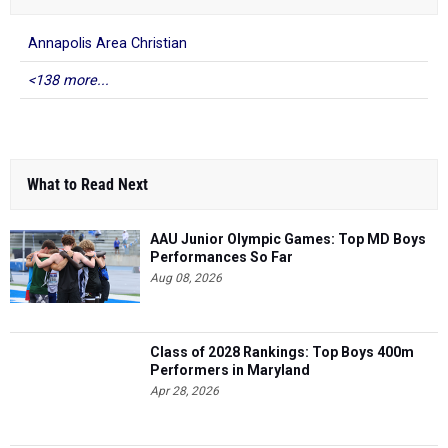
Annapolis Area Christian
<138 more...
What to Read Next
AAU Junior Olympic Games: Top MD Boys
Performances So Far
Aug 08, 2026
Class of 2028 Rankings: Top Boys 400m
Performers in Maryland
Apr 28, 2026