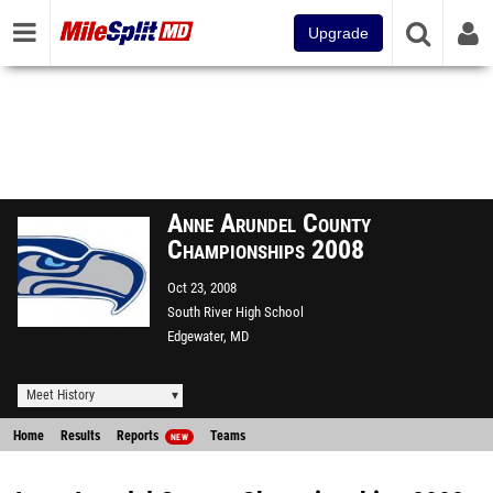
Upgrade
Anne Arundel County
Championships 2008
Oct 23, 2008
South River High School
Edgewater, MD
Meet History
Home
Results
Reports
Teams
NEW