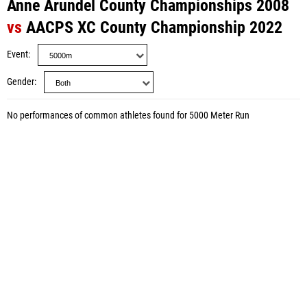
Anne Arundel County Championships 2008
vs
AACPS XC County Championship 2022
Event
Gender
No performances of common athletes found for 5000 Meter Run