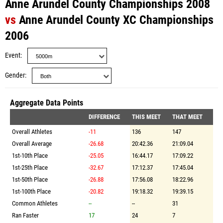
Anne Arundel County Championships 2008
vs
Anne Arundel County XC Championships
2006
Event
Gender
Aggregate Data Points
DIFFERENCE
THIS MEET
THAT MEET
Overall Athletes
-11
136
147
Overall Average
-26.68
20:42.36
21:09.04
1st-10th Place
-25.05
16:44.17
17:09.22
1st-25th Place
-32.67
17:12.37
17:45.04
1st-50th Place
-26.88
17:56.08
18:22.96
1st-100th Place
-20.82
19:18.32
19:39.15
Common Athletes
--
--
31
Ran Faster
17
24
7