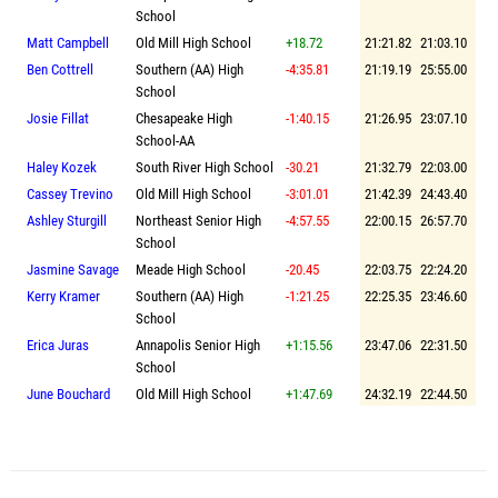
School
Matt Campbell
Old Mill High School
+18.72
21:21.82
21:03.10
Ben Cottrell
Southern (AA) High
-4:35.81
21:19.19
25:55.00
School
Josie Fillat
Chesapeake High
-1:40.15
21:26.95
23:07.10
School-AA
Haley Kozek
South River High School
-30.21
21:32.79
22:03.00
Cassey Trevino
Old Mill High School
-3:01.01
21:42.39
24:43.40
Ashley Sturgill
Northeast Senior High
-4:57.55
22:00.15
26:57.70
School
Jasmine Savage
Meade High School
-20.45
22:03.75
22:24.20
Kerry Kramer
Southern (AA) High
-1:21.25
22:25.35
23:46.60
School
Erica Juras
Annapolis Senior High
+1:15.56
23:47.06
22:31.50
School
June Bouchard
Old Mill High School
+1:47.69
24:32.19
22:44.50