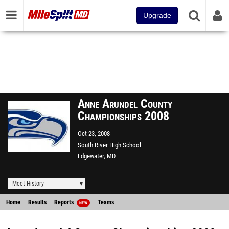
Upgrade
Anne Arundel County
Championships 2008
Oct 23, 2008
South River High School
Edgewater, MD
Meet History
Home
Results
Reports
Teams
NEW