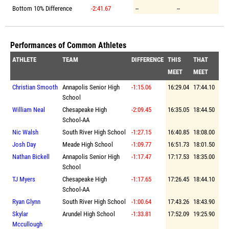
Bottom 10% Difference
-2:41.67
--
--
Performances of Common Athletes
ATHLETE
TEAM
DIFFERENCE
THIS
THAT
MEET
MEET
Christian Smooth
Annapolis Senior High
-1:15.06
16:29.04
17:44.10
School
William Neal
Chesapeake High
-2:09.45
16:35.05
18:44.50
School-AA
Nic Walsh
South River High School
-1:27.15
16:40.85
18:08.00
Josh Day
Meade High School
-1:09.77
16:51.73
18:01.50
Nathan Bickell
Annapolis Senior High
-1:17.47
17:17.53
18:35.00
School
TJ Myers
Chesapeake High
-1:17.65
17:26.45
18:44.10
School-AA
Ryan Glynn
South River High School
-1:00.64
17:43.26
18:43.90
Skylar
Arundel High School
-1:33.81
17:52.09
19:25.90
Mccullough