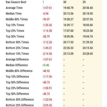
Ran Season Best
1
30
29
Average Time
-1:07.61
19:48.79
20:56.40
Median Time
-4.94
20:13.56
20:18.50
Middle 80% Times
-59.07
19:58.27
20:57.33
Top 10% Times
-1:26.43
16:39.17
18:05.60
Top 25% Times
-1:16.58
17:07.00
18:23.58
Top 50% Times
-58.79
18:05.96
19:04.74
Bottom 50% Times
-1:12.20
20:17.33
21:29.53
Bottom 25% Times
-1:49.21
22:26.33
24:15.54
Bottom 10% Times
-2:16.56
23:12.09
25:28.65
Average Difference
-1:07.61
--
--
Median Difference
+3.46
--
--
Middle 80% Difference
-48.52
--
--
Top 10% Difference
-1:17.36
--
--
Top 50% Difference
-48.73
--
--
Top 25% Difference
-1:08.91
--
--
Top 50% Difference
-48.73
--
--
Bottom 50% Difference
-1:22.04
--
--
Bottom 25% Difference
-2:09.42
--
--