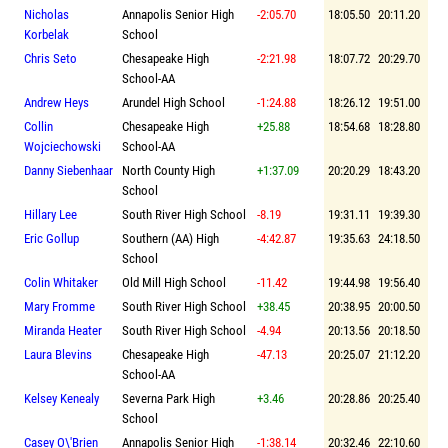
Nicholas
Annapolis Senior High
-2:05.70
18:05.50
20:11.20
Korbelak
School
Chris Seto
Chesapeake High
-2:21.98
18:07.72
20:29.70
School-AA
Andrew Heys
Arundel High School
-1:24.88
18:26.12
19:51.00
Collin
Chesapeake High
+25.88
18:54.68
18:28.80
Wojciechowski
School-AA
Danny Siebenhaar
North County High
+1:37.09
20:20.29
18:43.20
School
Hillary Lee
South River High School
-8.19
19:31.11
19:39.30
Eric Gollup
Southern (AA) High
-4:42.87
19:35.63
24:18.50
School
Colin Whitaker
Old Mill High School
-11.42
19:44.98
19:56.40
Mary Fromme
South River High School
+38.45
20:38.95
20:00.50
Miranda Heater
South River High School
-4.94
20:13.56
20:18.50
Laura Blevins
Chesapeake High
-47.13
20:25.07
21:12.20
School-AA
Kelsey Kenealy
Severna Park High
+3.46
20:28.86
20:25.40
School
Casey O\'Brien
Annapolis Senior High
-1:38.14
20:32.46
22:10.60