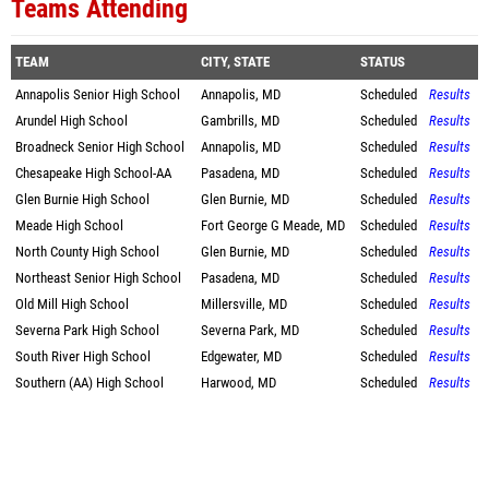
Teams Attending
TEAM
CITY, STATE
STATUS
Annapolis Senior High School
Annapolis, MD
Scheduled
Results
Arundel High School
Gambrills, MD
Scheduled
Results
Broadneck Senior High School
Annapolis, MD
Scheduled
Results
Chesapeake High School-AA
Pasadena, MD
Scheduled
Results
Glen Burnie High School
Glen Burnie, MD
Scheduled
Results
Meade High School
Fort George G Meade, MD
Scheduled
Results
North County High School
Glen Burnie, MD
Scheduled
Results
Northeast Senior High School
Pasadena, MD
Scheduled
Results
Old Mill High School
Millersville, MD
Scheduled
Results
Severna Park High School
Severna Park, MD
Scheduled
Results
South River High School
Edgewater, MD
Scheduled
Results
Southern (AA) High School
Harwood, MD
Scheduled
Results