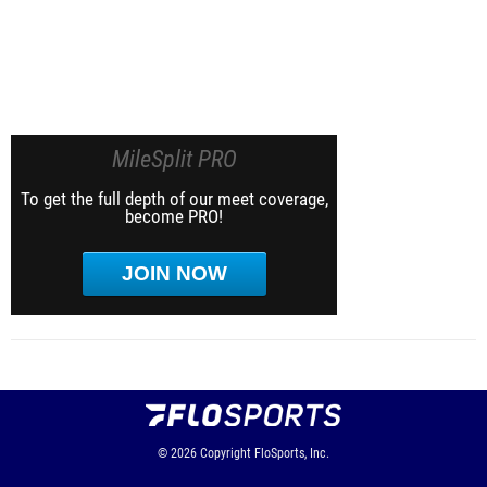
MileSplit PRO
To get the full depth of our meet coverage,
become PRO!
JOIN NOW
© 2026
Copyright
FloSports, Inc.