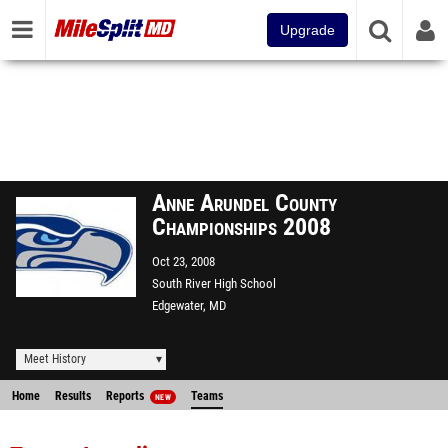
Upgrade
Anne Arundel County
Championships 2008
Oct 23, 2008
South River High School
Edgewater, MD
Meet History
Home
Results
Reports
Teams
NEW