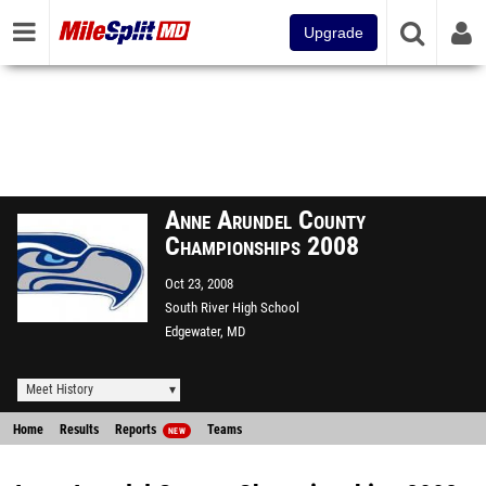
Upgrade
Anne Arundel County
Championships 2008
Oct 23, 2008
South River High School
Edgewater, MD
Meet History
Home
Results
Reports
Teams
NEW