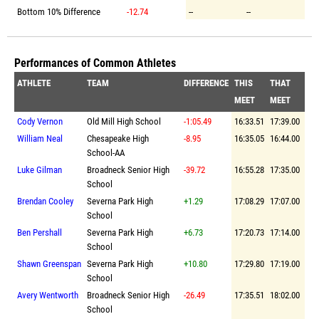
Bottom 10% Difference
-12.74
--
--
Performances of Common Athletes
ATHLETE
TEAM
DIFFERENCE
THIS
THAT
MEET
MEET
Cody Vernon
Old Mill High School
-1:05.49
16:33.51
17:39.00
William Neal
Chesapeake High
-8.95
16:35.05
16:44.00
School-AA
Luke Gilman
Broadneck Senior High
-39.72
16:55.28
17:35.00
School
Brendan Cooley
Severna Park High
+1.29
17:08.29
17:07.00
School
Ben Pershall
Severna Park High
+6.73
17:20.73
17:14.00
School
Shawn Greenspan
Severna Park High
+10.80
17:29.80
17:19.00
School
Avery Wentworth
Broadneck Senior High
-26.49
17:35.51
18:02.00
School