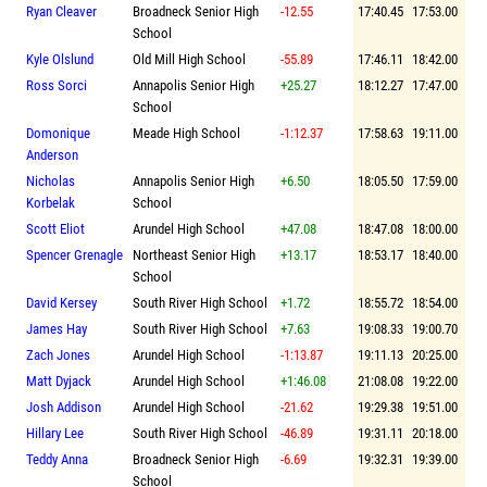
Ryan Cleaver
Broadneck Senior High
-12.55
17:40.45
17:53.00
School
Kyle Olslund
Old Mill High School
-55.89
17:46.11
18:42.00
Ross Sorci
Annapolis Senior High
+25.27
18:12.27
17:47.00
School
Domonique
Meade High School
-1:12.37
17:58.63
19:11.00
Anderson
Nicholas
Annapolis Senior High
+6.50
18:05.50
17:59.00
Korbelak
School
Scott Eliot
Arundel High School
+47.08
18:47.08
18:00.00
Spencer Grenagle
Northeast Senior High
+13.17
18:53.17
18:40.00
School
David Kersey
South River High School
+1.72
18:55.72
18:54.00
James Hay
South River High School
+7.63
19:08.33
19:00.70
Zach Jones
Arundel High School
-1:13.87
19:11.13
20:25.00
Matt Dyjack
Arundel High School
+1:46.08
21:08.08
19:22.00
Josh Addison
Arundel High School
-21.62
19:29.38
19:51.00
Hillary Lee
South River High School
-46.89
19:31.11
20:18.00
Teddy Anna
Broadneck Senior High
-6.69
19:32.31
19:39.00
School