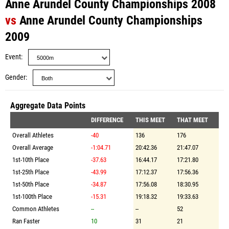
Anne Arundel County Championships 2008
vs
Anne Arundel County Championships
2009
Event
Gender
Aggregate Data Points
DIFFERENCE
THIS MEET
THAT MEET
Overall Athletes
-40
136
176
Overall Average
-1:04.71
20:42.36
21:47.07
1st-10th Place
-37.63
16:44.17
17:21.80
1st-25th Place
-43.99
17:12.37
17:56.36
1st-50th Place
-34.87
17:56.08
18:30.95
1st-100th Place
-15.31
19:18.32
19:33.63
Common Athletes
--
--
52
Ran Faster
10
31
21