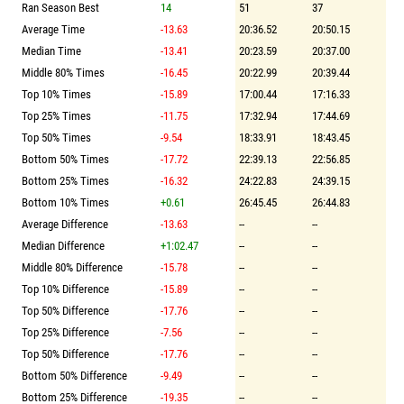
Ran Season Best
14
51
37
Average Time
-13.63
20:36.52
20:50.15
Median Time
-13.41
20:23.59
20:37.00
Middle 80% Times
-16.45
20:22.99
20:39.44
Top 10% Times
-15.89
17:00.44
17:16.33
Top 25% Times
-11.75
17:32.94
17:44.69
Top 50% Times
-9.54
18:33.91
18:43.45
Bottom 50% Times
-17.72
22:39.13
22:56.85
Bottom 25% Times
-16.32
24:22.83
24:39.15
Bottom 10% Times
+0.61
26:45.45
26:44.83
Average Difference
-13.63
--
--
Median Difference
+1:02.47
--
--
Middle 80% Difference
-15.78
--
--
Top 10% Difference
-15.89
--
--
Top 50% Difference
-17.76
--
--
Top 25% Difference
-7.56
--
--
Top 50% Difference
-17.76
--
--
Bottom 50% Difference
-9.49
--
--
Bottom 25% Difference
-19.35
--
--