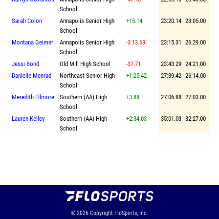
School
Sarah Colon
Annapolis Senior High
+15.14
23:20.14
23:05.00
School
Montana Geimer
Annapolis Senior High
-3:13.69
23:15.31
26:29.00
School
Jessi Bond
Old Mill High School
-37.71
23:43.29
24:21.00
Danielle Menrad
Northeast Senior High
+1:25.42
27:39.42
26:14.00
School
Meredith Ellmore
Southern (AA) High
+3.88
27:06.88
27:03.00
School
Lauren Kelley
Southern (AA) High
+2:34.03
35:01.03
32:27.00
School
© 2026
Copyright
FloSports, Inc.