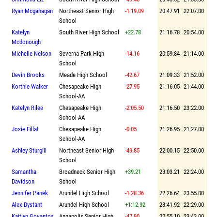
Ryan Mcgahagan
Northeast Senior High
-1:19.09
20:47.91
22:07.00
School
Katelyn
South River High School
+22.78
21:16.78
20:54.00
Mcdonough
Michelle Nelson
Severna Park High
-14.16
20:59.84
21:14.00
School
Devin Brooks
Meade High School
-42.67
21:09.33
21:52.00
Kortnie Walker
Chesapeake High
-27.95
21:16.05
21:44.00
School-AA
Katelyn Rilee
Chesapeake High
-2:05.50
21:16.50
23:22.00
School-AA
Josie Fillat
Chesapeake High
-0.05
21:26.95
21:27.00
School-AA
Ashley Sturgill
Northeast Senior High
-49.85
22:00.15
22:50.00
School
Samantha
Broadneck Senior High
+39.21
23:03.21
22:24.00
Davidson
School
Jennifer Panek
Arundel High School
-1:28.36
22:26.64
23:55.00
Alex Dystant
Arundel High School
+1:12.92
23:41.92
22:29.00
Kaitlyn Govantos
Annapolis Senior High
-47.90
22:55.10
23:43.00