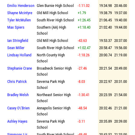
Emilio Henderson
Glen Burnie High School
-1:11.02
19:34.98
20:46.00
Shayne Mcintyre
Old Mill High School
+1.79
19:38.79
19:37.00
Tyler McMullen
South River High School
+1:26.45
21:06.45
19:40.00
Max Spiers
Southern (AA) High
+1:18.40
21:02.40
19:44.00
School
Ian Stringfield
Old Mill High School
-43.63
19:53.37
20:37.00
Sean Miller
South River High School
+1:02.47
20:58.47
19:56.00
Lindsay Holland
North County High
-1:18.26
20:00.74
21:19.00
School
Stephanie Crane
Broadneck Senior High
-27.46
20:21.54
20:49.00
School
Chris Patrick
Severna Park High
-8.03
20:22.97
20:31.00
School
Bradley Welsh
Northeast Senior High
-1:30.41
20:23.59
21:54.00
School
Casey O\'Brien
Annapolis Senior High
-48.54
20:32.46
21:21.00
School
Ashley Hayes
Severna Park High
-3.11
20:35.89
20:39.00
School
Simmons Liz
South River High School
-49.48
20:43.52
21:33.00