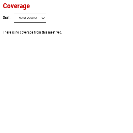
Coverage
Sort
There is no coverage from this meet yet.