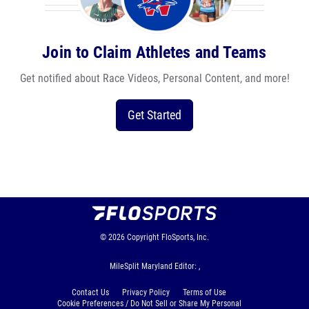
Join to Claim Athletes and Teams
Get notified about Race Videos, Personal Content, and more!
Get Started
© 2026
Copyright
FloSports, Inc.
MileSplit Maryland Editor: ,
Contact Us
Privacy Policy
Terms of Use
Cookie Preferences / Do Not Sell or Share My Personal