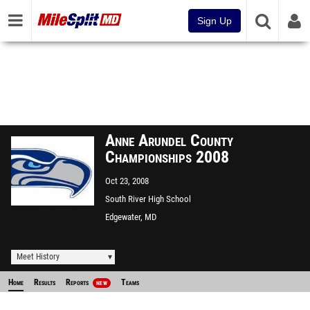
Sign Up
Anne Arundel County
Championships 2008
Oct 23, 2008
South River High School
Edgewater, MD
Meet History
Home
Results
Reports
Teams
NEW