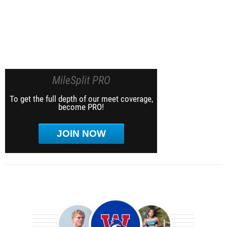
MileSplit PRO
To get the full depth of our meet coverage,
become PRO!
JOIN NOW