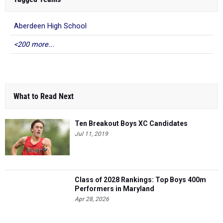
Aberdeen High School
<200 more...
What to Read Next
Ten Breakout Boys XC Candidates
Jul 11, 2019
Class of 2028 Rankings: Top Boys 400m
Performers in Maryland
Apr 28, 2026