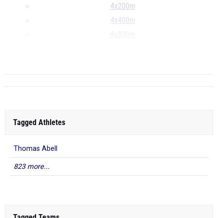
4x200m
4x400m
4x800m
S
...
Tagged Athletes
Thomas Abell
823 more...
Tagged Teams