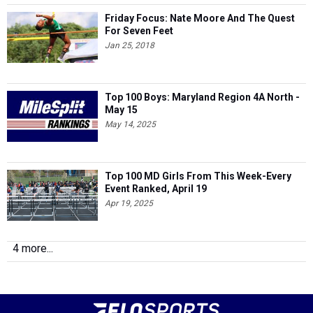
Friday Focus: Nate Moore And The Quest
For Seven Feet
Jan 25, 2018
Top 100 Boys: Maryland Region 4A North -
May 15
May 14, 2025
Top 100 MD Girls From This Week-Every
Event Ranked, April 19
Apr 19, 2025
4 more...