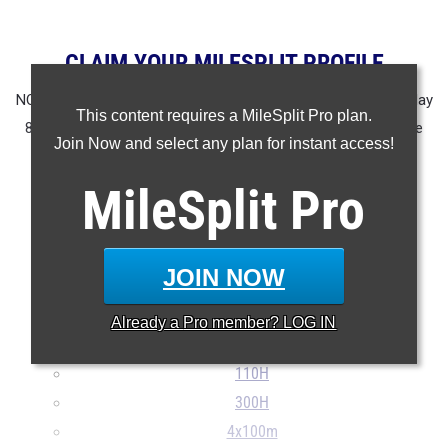
CLAIM YOUR MILESPLIT PROFILE
NOTE: Rankings are based on results in the database as of May
This content requires a MileSplit Pro plan.
8th at 11:15 am EST. If a result is missing or incorrect please
Join Now and select any plan for instant access!
email
support@milesplit.com
.
MileSplit
Pro
100m
200m
400m
JOIN NOW
800m
1600m
Already a
Pro
member? LOG IN
3200m
110H
300H
4x100m