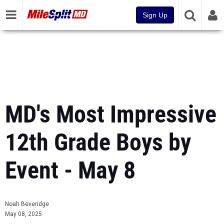
Sign Up
MD's Most Impressive
12th Grade Boys by
Event - May 8
Noah Beveridge
May 08, 2025