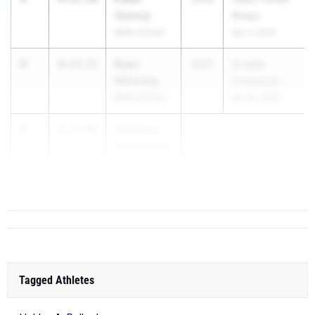
Conroy
Relays
Bullis School
Apr 3, 2026
4
Ryan
9:14.73
2027
Arcadia
Wilensky
Invitational
Bullis School
Apr 10, 2026
5
Dimitrios
9:21.66
Rementelas
Sherwood
High Schoo...
Tagged Athletes