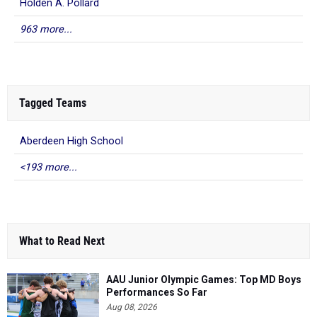
Holden A. Pollard
963 more...
Tagged Teams
Aberdeen High School
<193 more...
What to Read Next
AAU Junior Olympic Games: Top MD Boys
Performances So Far
Aug 08, 2026