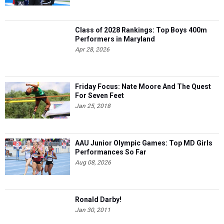
Class of 2028 Rankings: Top Boys 400m
Performers in Maryland
Apr 28, 2026
Friday Focus: Nate Moore And The Quest
For Seven Feet
Jan 25, 2018
AAU Junior Olympic Games: Top MD Girls
Performances So Far
Aug 08, 2026
Ronald Darby!
Jan 30, 2011