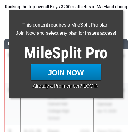
Ranking the top overall Boys 3200m athletes in Maryland during
the 2026 Outdoor Season.
This content requires a MileSplit Pro plan.
3200 Meter Run
Join Now and select any plan for instant access!
RANK
TIME
ATHLETE/TEAM
CLASS
MEET / DATE
MileSplit
Pro
1
Jd Hughes
9:02.91
2027
ASICS Carolina
Calvert Hall
Distance
College High
Carnival
JOIN NOW
School
Apr 17, 2026
Already a
Pro
member? LOG IN
2
Ben
9:13.45
2027
ASICS Carolina
Ghahhari
Distance
Calvert Hall
Carnival
College High
Apr 17, 2026
School
3
Ewan
9:13.70
2026
Pepsi Florida