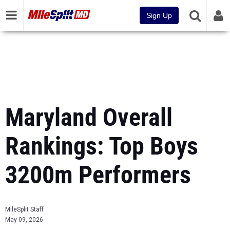
Sign Up
Maryland Overall
Rankings: Top Boys
3200m Performers
MileSplit Staff
May 09, 2026